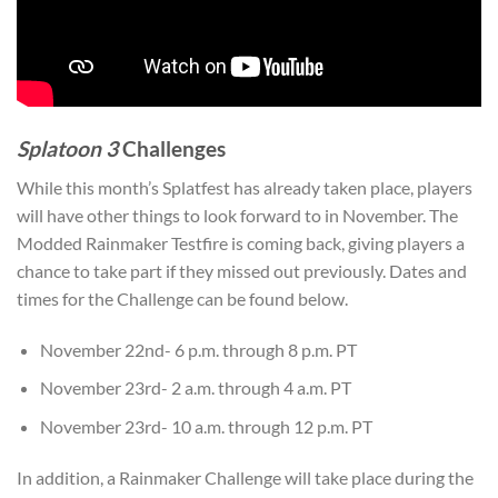
Splatoon 3
Challenges
While this month’s Splatfest has already taken place, players
will have other things to look forward to in November. The
Modded Rainmaker Testfire is coming back, giving players a
chance to take part if they missed out previously. Dates and
times for the Challenge can be found below.
November 22nd- 6 p.m. through 8 p.m. PT
November 23rd- 2 a.m. through 4 a.m. PT
November 23rd- 10 a.m. through 12 p.m. PT
In addition, a Rainmaker Challenge will take place during the