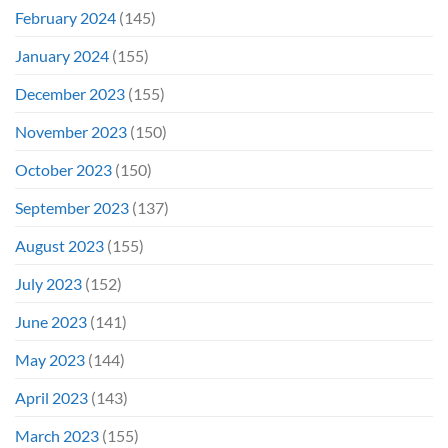
February 2024
(145)
January 2024
(155)
December 2023
(155)
November 2023
(150)
October 2023
(150)
September 2023
(137)
August 2023
(155)
July 2023
(152)
June 2023
(141)
May 2023
(144)
April 2023
(143)
March 2023
(155)