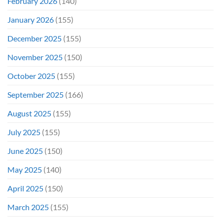
February 2026
(140)
January 2026
(155)
December 2025
(155)
November 2025
(150)
October 2025
(155)
September 2025
(166)
August 2025
(155)
July 2025
(155)
June 2025
(150)
May 2025
(140)
April 2025
(150)
March 2025
(155)