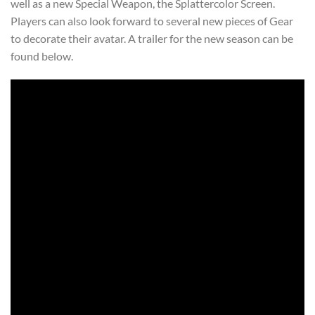
well as a new Special Weapon, the Splattercolor Screen.
Players can also look forward to several new pieces of Gear
to decorate their avatar. A trailer for the new season can be
found below.