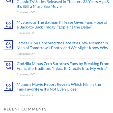
Aug
Classic TV Series Released in Theaters 33 Years Ago &
It’s Still a Must-See Movie
on
Comments Off
A
Heart-
Mysterious The Batman III Tease Gives Fans Hope of
06
Pounding
Aug
a Back-to-Back Trilogy: “Explains the Delay”
Thriller
on
Comments Off
Adapted
Mysterious
from
The
James Gunn Censored the Face of a Crew Member in
a
06
Batman
Cult-
Aug
Man of Tomorrow’s Photo, and We Might Know Why
III
Classic
on
Comments Off
Tease
TV
James
Gives
Series
Gunn
Godzilla Minus Zero Surprises Fans by Breaking From
Fans
06
Released
Censored
Hope
Aug
Franchise Tradition, “Inject It Directly Into My Veins”
in
the
of
Theaters
on
Comments Off
Face
a
33
Godzilla
of
Back-
Years
Minus
Mummy Movie Report Reveals Which Film Is the
a
06
to-
Ago
Zero
Crew
Aug
Fan-Favorite & It’s Not Even Close
Back
&
Surprises
Member
Trilogy:
It’s
on
Comments Off
Fans
in
“Explains
Still
Mummy
by
Man
the
a
Movie
Breaking
of
Delay”
Must-
Report
RECENT COMMENTS
From
Tomorrow’s
See
Reveals
Franchise