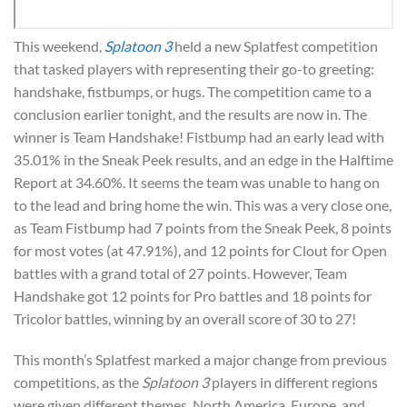
This weekend,
Splatoon 3
held a new Splatfest competition
that tasked players with representing their go-to greeting:
handshake, fistbumps, or hugs. The competition came to a
conclusion earlier tonight, and the results are now in. The
winner is Team Handshake! Fistbump had an early lead with
35.01% in the Sneak Peek results, and an edge in the Halftime
Report at 34.60%. It seems the team was unable to hang on
to the lead and bring home the win. This was a very close one,
as Team Fistbump had 7 points from the Sneak Peek, 8 points
for most votes (at 47.91%), and 12 points for Clout for Open
battles with a grand total of 27 points. However, Team
Handshake got 12 points for Pro battles and 18 points for
Tricolor battles, winning by an overall score of 30 to 27!
This month’s Splatfest marked a major change from previous
competitions, as the
Splatoon 3
players in different regions
were given different themes. North America, Europe, and