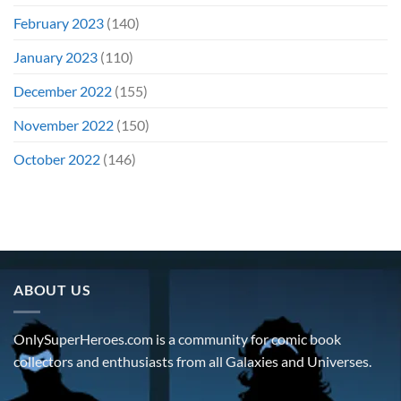
February 2023
(140)
January 2023
(110)
December 2022
(155)
November 2022
(150)
October 2022
(146)
ABOUT US
OnlySuperHeroes.com is a community for comic book
collectors and enthusiasts from all Galaxies and Universes.