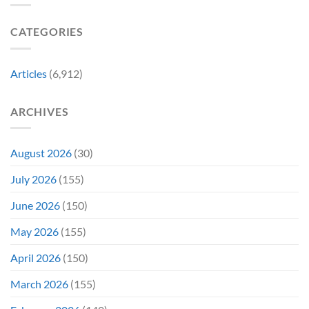
Photo,
Movie
Which
Tradition,
and
Film
“Inject
We
CATEGORIES
Is
It
Might
the
Directly
Know
Fan-
Into
Why
Favorite
My
Articles
(6,912)
&
Veins”
It’s
Not
ARCHIVES
Even
Close
August 2026
(30)
July 2026
(155)
June 2026
(150)
May 2026
(155)
April 2026
(150)
March 2026
(155)