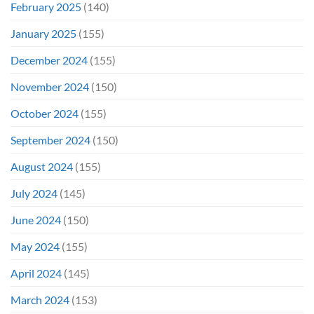
February 2025
(140)
January 2025
(155)
December 2024
(155)
November 2024
(150)
October 2024
(155)
September 2024
(150)
August 2024
(155)
July 2024
(145)
June 2024
(150)
May 2024
(155)
April 2024
(145)
March 2024
(153)