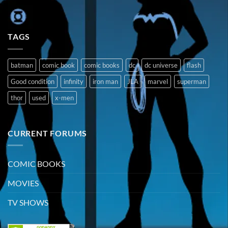
TAGS
batman
comic book
comic books
dc
dc universe
flash
Good condition
infinity
iron man
JLA
marvel
superman
thor
used
x-men
CURRENT FORUMS
COMIC BOOKS
MOVIES
TV SHOWS