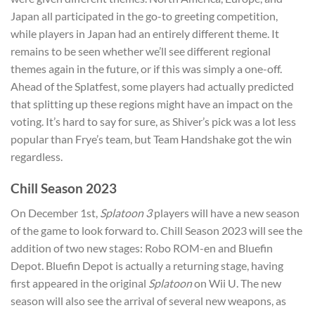
Japan all participated in the go-to greeting competition,
while players in Japan had an entirely different theme. It
remains to be seen whether we’ll see different regional
themes again in the future, or if this was simply a one-off.
Ahead of the Splatfest, some players had actually predicted
that splitting up these regions might have an impact on the
voting. It’s hard to say for sure, as Shiver’s pick was a lot less
popular than Frye’s team, but Team Handshake got the win
regardless.
Chill Season 2023
On December 1st,
Splatoon 3
players will have a new season
of the game to look forward to. Chill Season 2023 will see the
addition of two new stages: Robo ROM-en and Bluefin
Depot. Bluefin Depot is actually a returning stage, having
first appeared in the original
Splatoon
on Wii U. The new
season will also see the arrival of several new weapons, as