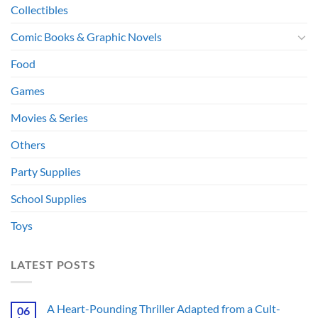
Collectibles
Comic Books & Graphic Novels
Food
Games
Movies & Series
Others
Party Supplies
School Supplies
Toys
LATEST POSTS
A Heart-Pounding Thriller Adapted from a Cult-
06