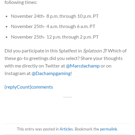
following times:
November 24th- 8 p.m. through 10 p.m. PT
November 25th- 4 a.m. through 6 a.m. PT
November 25th- 12 p.m. through 2 p.m. PT
Did you participate in this Splatfest in
Splatoon 3
? Which of
these go-to greetings did you select? Share your thoughts
with me directly on Twitter at
@Marcdachamp
or on
Instagram at
@Dachampgaming
!
{replyCount}
comments
This entry was posted in
Articles
. Bookmark the
permalink
.