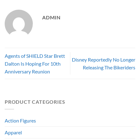
ADMIN
Agents of SHIELD Star Brett
Disney Reportedly No Longer
Dalton Is Hoping For 10th
Releasing The Bikeriders
Anniversary Reunion
PRODUCT CATEGORIES
Action Figures
Apparel