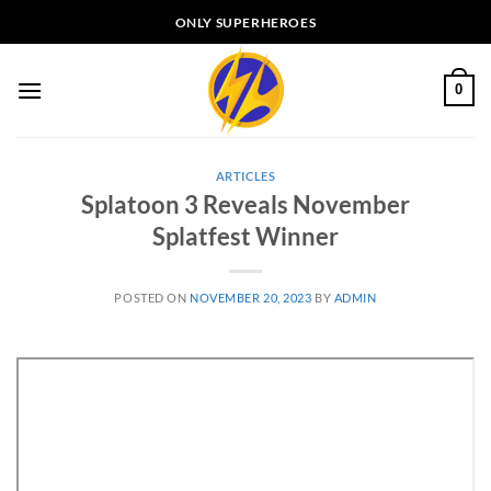
Skip
ONLY SUPERHEROES
to
content
0
ARTICLES
Splatoon 3 Reveals November
Splatfest Winner
POSTED ON
NOVEMBER 20, 2023
BY
ADMIN