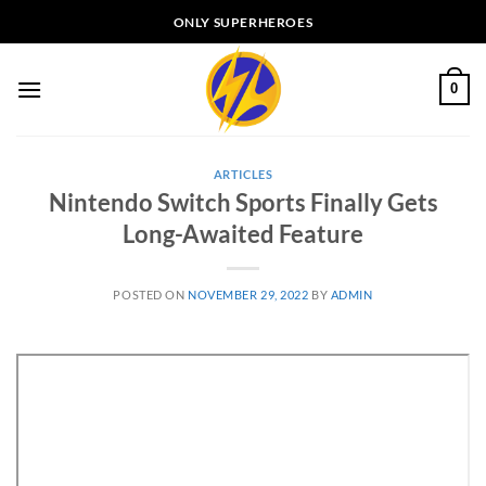
Skip
ONLY SUPERHEROES
to
content
0
ARTICLES
Nintendo Switch Sports Finally Gets
Long-Awaited Feature
POSTED ON
NOVEMBER 29, 2022
BY
ADMIN