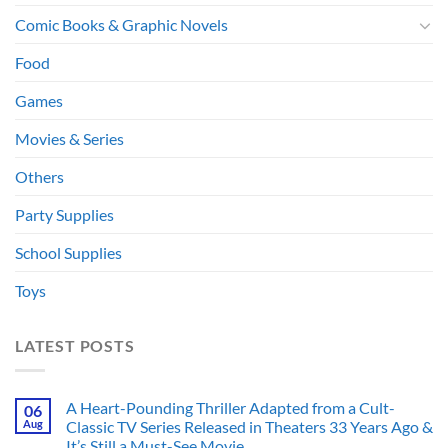
Comic Books & Graphic Novels
Food
Games
Movies & Series
Others
Party Supplies
School Supplies
Toys
LATEST POSTS
A Heart-Pounding Thriller Adapted from a Cult-
06
Aug
Classic TV Series Released in Theaters 33 Years Ago &
It’s Still a Must-See Movie