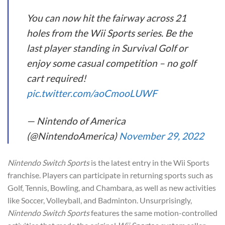
You can now hit the fairway across 21
holes from the Wii Sports series. Be the
last player standing in Survival Golf or
enjoy some casual competition – no golf
cart required!
pic.twitter.com/aoCmooLUWF
— Nintendo of America
(@NintendoAmerica)
November 29, 2022
Nintendo Switch Sports
is the latest entry in the Wii Sports
franchise. Players can participate in returning sports such as
Golf, Tennis, Bowling, and Chambara, as well as new activities
like Soccer, Volleyball, and Badminton. Unsurprisingly,
Nintendo Switch Sports
features the same motion-controlled