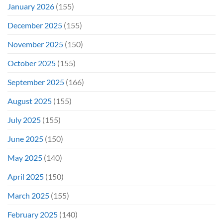
January 2026
(155)
December 2025
(155)
November 2025
(150)
October 2025
(155)
September 2025
(166)
August 2025
(155)
July 2025
(155)
June 2025
(150)
May 2025
(140)
April 2025
(150)
March 2025
(155)
February 2025
(140)