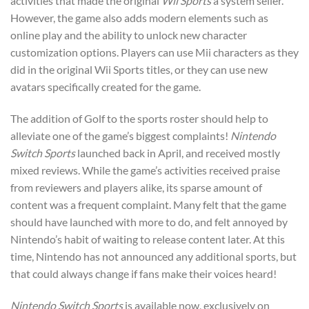
activities that made the original
Wii Sports
a system seller.
However, the game also adds modern elements such as
online play and the ability to unlock new character
customization options. Players can use Mii characters as they
did in the original Wii Sports titles, or they can use new
avatars specifically created for the game.
The addition of Golf to the sports roster should help to
alleviate one of the game’s biggest complaints!
Nintendo
Switch Sports
launched back in April, and received mostly
mixed reviews. While the game’s activities received praise
from reviewers and players alike, its sparse amount of
content was a frequent complaint. Many felt that the game
should have launched with more to do, and felt annoyed by
Nintendo’s habit of waiting to release content later. At this
time, Nintendo has not announced any additional sports, but
that could always change if fans make their voices heard!
Nintendo Switch Sports
is available now, exclusively on