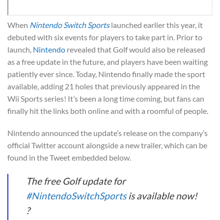
When
Nintendo Switch Sports
launched earlier this year, it
debuted with six events for players to take part in. Prior to
launch,
Nintendo
revealed that Golf would also be released
as a free update in the future, and players have been waiting
patiently ever since. Today, Nintendo finally made the sport
available, adding 21 holes that previously appeared in the
Wii Sports series! It’s been a long time coming, but fans can
finally hit the links both online and with a roomful of people.
Nintendo announced the update’s release on the company’s
official Twitter account alongside a new trailer, which can be
found in the Tweet embedded below.
The free Golf update for
#NintendoSwitchSports
is available now!
?