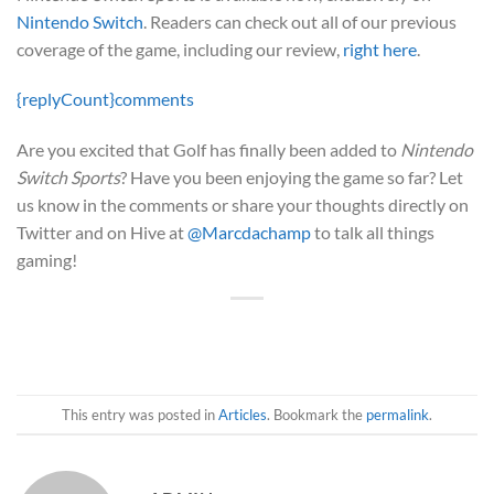
Nintendo Switch
. Readers can check out all of our previous
coverage of the game, including our review,
right here
.
{replyCount}
comments
Are you excited that Golf has finally been added to
Nintendo
Switch Sports
? Have you been enjoying the game so far? Let
us know in the comments or share your thoughts directly on
Twitter and on Hive at
@Marcdachamp
to talk all things
gaming!
This entry was posted in
Articles
. Bookmark the
permalink
.