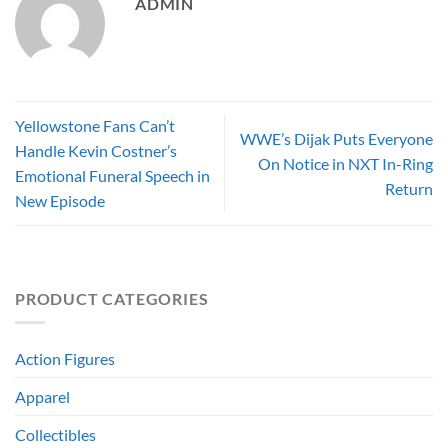
ADMIN
Yellowstone Fans Can’t
WWE’s Dijak Puts Everyone
Handle Kevin Costner’s
On Notice in NXT In-Ring
Emotional Funeral Speech in
Return
New Episode
PRODUCT CATEGORIES
Action Figures
Apparel
Collectibles