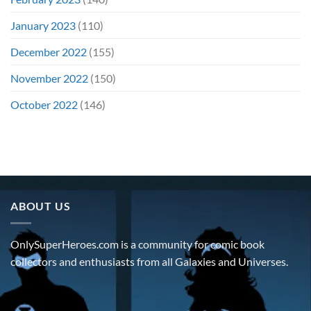
January 2023
(110)
December 2022
(155)
November 2022
(150)
October 2022
(146)
ABOUT US
OnlySuperHeroes.com is a community for comic book
collectors and enthusiasts from all Galaxies and Universes.