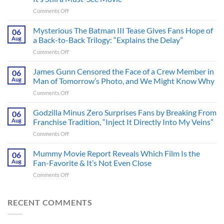
on
Comments Off
A
Heart-
Mysterious The Batman III Tease Gives Fans Hope of
06
Pounding
Aug
a Back-to-Back Trilogy: “Explains the Delay”
Thriller
on
Comments Off
Adapted
Mysterious
from
The
James Gunn Censored the Face of a Crew Member in
a
06
Batman
Cult-
Aug
Man of Tomorrow’s Photo, and We Might Know Why
III
Classic
on
Comments Off
Tease
TV
James
Gives
Series
Gunn
Godzilla Minus Zero Surprises Fans by Breaking From
Fans
06
Released
Censored
Hope
Aug
Franchise Tradition, “Inject It Directly Into My Veins”
in
the
of
Theaters
on
Comments Off
Face
a
33
Godzilla
of
Back-
Years
Minus
Mummy Movie Report Reveals Which Film Is the
a
06
to-
Ago
Zero
Crew
Aug
Fan-Favorite & It’s Not Even Close
Back
&
Surprises
Member
Trilogy:
It’s
on
Comments Off
Fans
in
“Explains
Still
Mummy
by
Man
the
a
Movie
Breaking
of
Delay”
Must-
Report
RECENT COMMENTS
From
Tomorrow’s
See
Reveals
Franchise
Photo,
Movie
Which
Tradition,
and