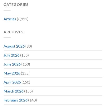
Film
“Inject
We
CATEGORIES
Is
It
Might
the
Directly
Know
Fan-
Into
Why
Favorite
My
Articles
(6,912)
&
Veins”
It’s
Not
ARCHIVES
Even
Close
August 2026
(30)
July 2026
(155)
June 2026
(150)
May 2026
(155)
April 2026
(150)
March 2026
(155)
February 2026
(140)