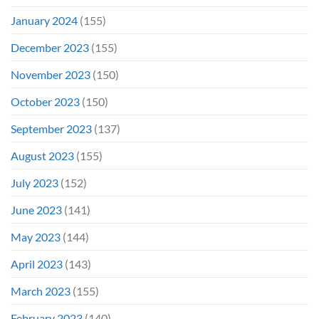
January 2024
(155)
December 2023
(155)
November 2023
(150)
October 2023
(150)
September 2023
(137)
August 2023
(155)
July 2023
(152)
June 2023
(141)
May 2023
(144)
April 2023
(143)
March 2023
(155)
February 2023
(140)