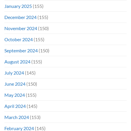
January 2025
(155)
December 2024
(155)
November 2024
(150)
October 2024
(155)
September 2024
(150)
August 2024
(155)
July 2024
(145)
June 2024
(150)
May 2024
(155)
April 2024
(145)
March 2024
(153)
February 2024
(145)