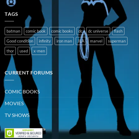
TAGS
batman
comic book
comic books
dc
dc universe
flash
Good condition
infinity
iron man
JLA
marvel
superman
thor
used
x-men
CURRENT FORUMS
COMIC BOOKS
MOVIES
TV SHOWS