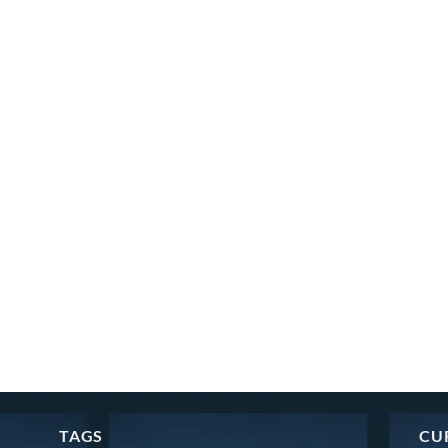
TAGS
CU