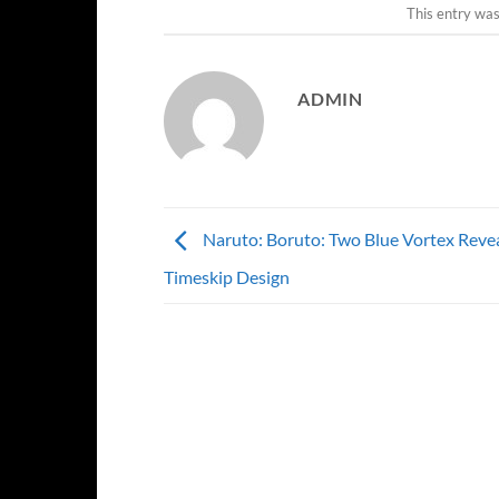
This entry wa
ADMIN
Naruto: Boruto: Two Blue Vortex Revea
Timeskip Design