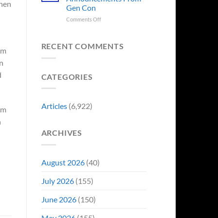
Sale,
 then
Worst
Gen Con
and
Costume
Collectors
on
Comments Off
Change
Are
8
Just
Already
Biggest
Became
Battling
Announcements
Their
RECENT COMMENTS
him
in
From
Funniest
Early
Gen
Story
in
Bidding
Con
d
CATEGORIES
Articles
(6,922)
om
n
ARCHIVES
August 2026
(40)
July 2026
(155)
June 2026
(150)
May 2026
(155)