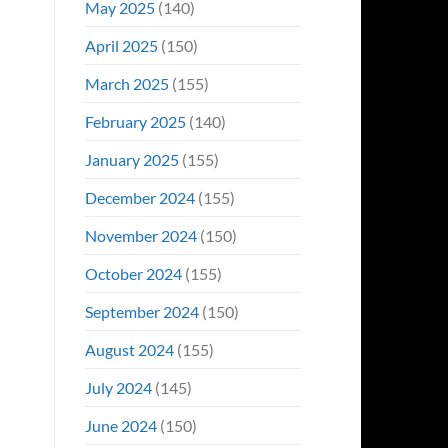
May 2025
(140)
April 2025
(150)
March 2025
(155)
February 2025
(140)
January 2025
(155)
December 2024
(155)
November 2024
(150)
October 2024
(155)
September 2024
(150)
August 2024
(155)
July 2024
(145)
June 2024
(150)