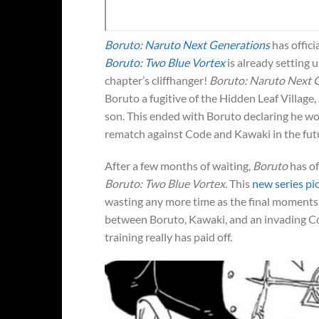
Boruto: Naruto Next Generations
has officia
Boruto: Two Blue Vortex
is already setting u
chapter’s cliffhanger!
Boruto: Naruto Next 
Boruto a fugitive of the Hidden Leaf Village,
son. This ended with Boruto declaring he woul
rematch against Code and Kawaki in the fut
After a few months of waiting,
Boruto
has of
Boruto: Two Blue Vortex.
This
new series pic
wasting any more time as the final moments o
between Boruto, Kawaki, and an invading Code
training really has paid off.