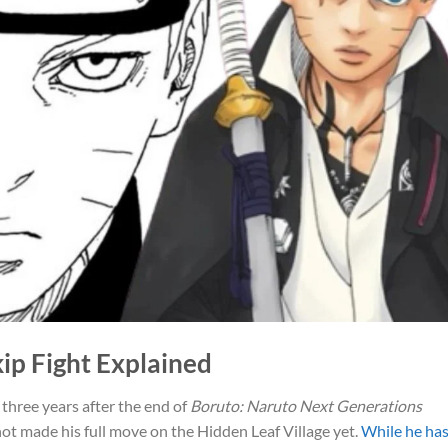
kip Fight Explained
three years after the end of
Boruto: Naruto Next Generations
ot made his full move on the Hidden Leaf Village yet.
While he ha