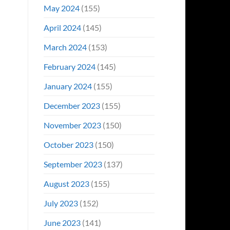
May 2024
(155)
April 2024
(145)
March 2024
(153)
February 2024
(145)
January 2024
(155)
December 2023
(155)
November 2023
(150)
October 2023
(150)
September 2023
(137)
August 2023
(155)
July 2023
(152)
June 2023
(141)