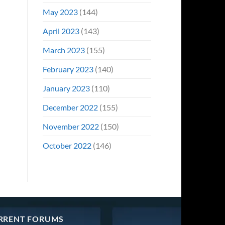
May 2023
(144)
April 2023
(143)
March 2023
(155)
February 2023
(140)
January 2023
(110)
December 2022
(155)
November 2022
(150)
October 2022
(146)
RRENT FORUMS