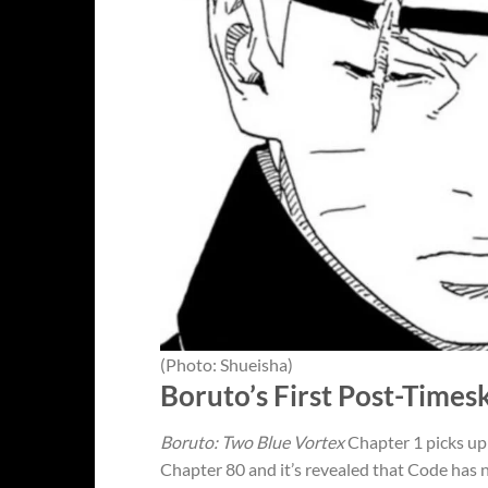
(Photo: Shueisha)
Boruto’s First Post-Times
Boruto: Two Blue Vortex
Chapter 1 picks up 
Chapter 80 and it’s revealed that Code has n