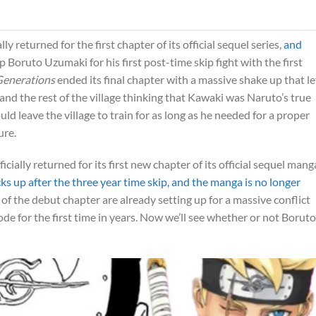
lly returned for the first chapter of its official sequel series,
and
p Boruto Uzumaki for his first post-time skip fight with the first
Generations
ended its final chapter with a massive shake up that le
 and the rest of the village thinking that Kawaki was Naruto’s true
d leave the village to train for as long as he needed for a proper
ure.
ficially returned for its first new chapter of its official sequel mang
ks up after the three year time skip, and the manga is no longer
f the debut chapter are already setting up for a massive conflict
 for the first time in years. Now we’ll see whether or not Boruto