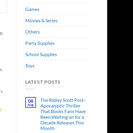
Games
Movies & Series
Others
ft
Party Supplies
School Supplies
Toys
a,
LATEST POSTS
’s
The Ridley Scott Post-
08
Aug
Apocalyptic Thriller
That Books Fans Have
Been Waiting on for a
Decade Releases This
Month