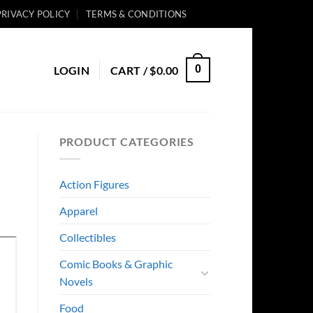
PRIVACY POLICY
TERMS & CONDITIONS
0
LOGIN
CART /
$
0.00
PRODUCT CATEGORIES
Action Figures
Apparel
Collectibles
Comic Books & Graphic
Novels
Food