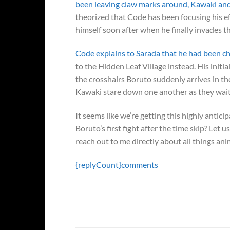
been leaving claw marks around, Kawaki an
theorized that Code has been focusing his e
himself soon after when he finally invades t
Code explains to Sarada that he had been cha
to the Hidden Leaf Village instead. His initia
the crosshairs Boruto suddenly arrives in th
Kawaki stare down one another as they wait
It seems like we’re getting this highly antic
Boruto’s first fight after the time skip? Let
reach out to me directly about all things an
{replyCount}
comments