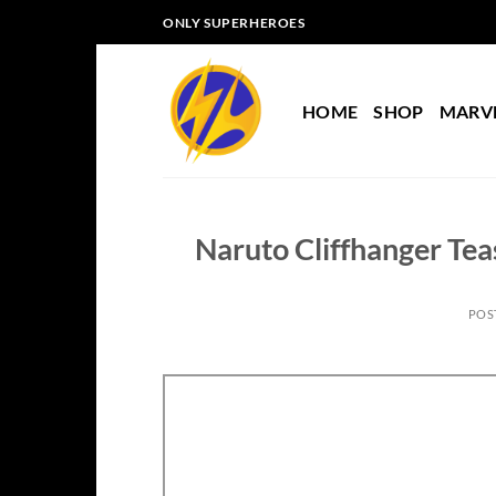
Skip
ONLY SUPERHEROES
to
content
HOME
SHOP
MARV
Naruto Cliffhanger Tea
POS