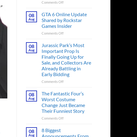
on
Comments Off
The
Ridley
GTA 6 Online Update
08
Scott
Aug
Shared by Rockstar
Post-
Games Insider
Apocalyptic
on
Comments Off
Thriller
GTA
That
6
Books
Jurassic Park’s Most
08
Online
Fans
Aug
Important Prop Is
Update
Have
Finally Going Up for
Shared
Been
Sale, and Collectors Are
by
Waiting
Already Battling in
Rockstar
on
Early Bidding
Games
for
Insider
a
on
Comments Off
Decade
Jurassic
Releases
Park’s
The Fantastic Four’s
08
This
Most
Aug
Worst Costume
Month
Important
Change Just Became
Prop
Their Funniest Story
Is
Finally
on
Comments Off
Going
The
Up
Fantastic
8 Biggest
08
s
for
Four’s
Aug
Announcements From