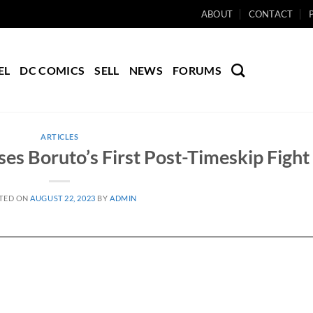
ABOUT
CONTACT
EL
DC COMICS
SELL
NEWS
FORUMS
ARTICLES
ses Boruto’s First Post-Timeskip Fight
TED ON
AUGUST 22, 2023
BY
ADMIN