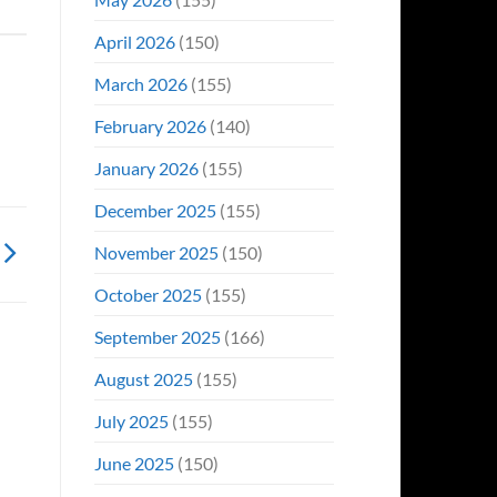
April 2026
(150)
March 2026
(155)
February 2026
(140)
January 2026
(155)
December 2025
(155)
November 2025
(150)
October 2025
(155)
September 2025
(166)
August 2025
(155)
July 2025
(155)
June 2025
(150)