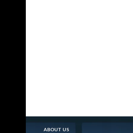
ABOUT US