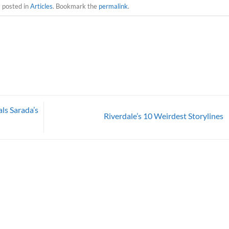
s posted in
Articles
. Bookmark the
permalink
.
ls Sarada’s
Riverdale’s 10 Weirdest Storylines