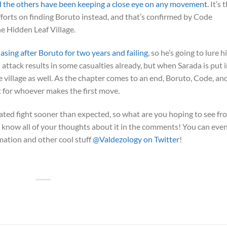
d the others have been keeping a close eye on any movement
. It’s
fforts on finding Boruto instead, and that’s confirmed by Code
he Hidden Leaf Village.
sing after Boruto for two years and failing
, so he’s going to lure 
l attack results in some casualties already, but when Sarada is put 
e village as well. As the chapter comes to an end, Boruto, Code, an
 for whoever makes the first move.
ipated fight sooner than expected, so what are you hoping to see fr
 us know all of your thoughts about it in the comments! You can eve
imation and other cool stuff
@Valdezology on Twitter
!