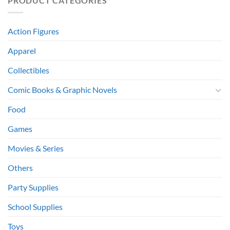
PRODUCT CATEGORIES
Action Figures
Apparel
Collectibles
Comic Books & Graphic Novels
Food
Games
Movies & Series
Others
Party Supplies
School Supplies
Toys