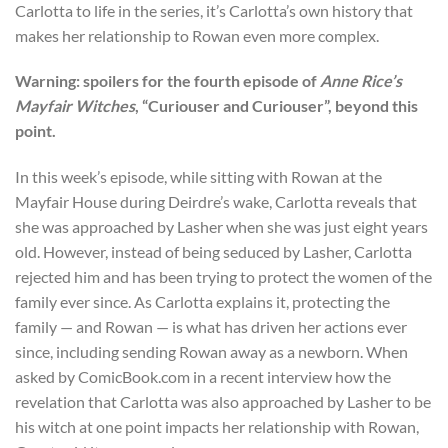
Carlotta to life in the series, it’s Carlotta’s own history that
makes her relationship to Rowan even more complex.
Warning: spoilers for the fourth episode of
Anne Rice’s
Mayfair Witches
, “Curiouser and Curiouser”, beyond this
point.
In this week’s episode, while sitting with Rowan at the
Mayfair House during Deirdre’s wake, Carlotta reveals that
she was approached by Lasher when she was just eight years
old. However, instead of being seduced by Lasher, Carlotta
rejected him and has been trying to protect the women of the
family ever since. As Carlotta explains it, protecting the
family — and Rowan — is what has driven her actions ever
since, including sending Rowan away as a newborn. When
asked by ComicBook.com in a recent interview how the
revelation that Carlotta was also approached by Lasher to be
his witch at one point impacts her relationship with Rowan,