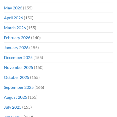
May 2026
(155)
April 2026
(150)
March 2026
(155)
February 2026
(140)
January 2026
(155)
December 2025
(155)
November 2025
(150)
October 2025
(155)
September 2025
(166)
August 2025
(155)
July 2025
(155)
June 2025
(150)