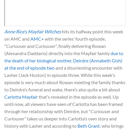
Anne Rice’s Mayfair Witches
hits its halfway point this week
on AMC and
AMC+
with the series’ fourth episode,
“Curiouser and Curiouser”, finally delivering Rowan
(Alexandra Daddario) directly into the Mayfair family
due to
the death of her biological mother, Deirdre (Annabeth Gish)
at the end of episode two
and a disorienting encounter with
Lasher (Jack Huston) in episode three. While this week’s
episode is very much about Rowan meeting the family thanks
to Deirdre’s funeral and wake, there’s also quite a bit about
Carlotta Mayfair
that’s revealed in the episode as well. Up
until now, all viewers have seen of Carlotta has been framed
through her relationship with Deirdre, but “Curiouser and
Curiouser” takes us deeper into Carlotta’s own story and
history with Lasher and according to
Beth Grant
, who brings