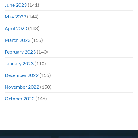
June 2023
(141)
May 2023
(144)
April 2023
(143)
March 2023
(155)
February 2023
(140)
January 2023
(110)
December 2022
(155)
November 2022
(150)
October 2022
(146)