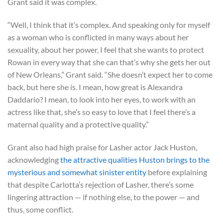
Grant said it was complex.
“Well, I think that it’s complex. And speaking only for myself
as a woman who is conflicted in many ways about her
sexuality, about her power, I feel that she wants to protect
Rowan in every way that she can that’s why she gets her out
of New Orleans,” Grant said. “She doesn’t expect her to come
back, but here she is. I mean, how great is Alexandra
Daddario? I mean, to look into her eyes, to work with an
actress like that, she’s so easy to love that I feel there’s a
maternal quality and a protective quality.”
Grant also had high praise for Lasher actor Jack Huston,
acknowledging
the attractive qualities Huston brings to the
mysterious and somewhat sinister entity
before explaining
that despite Carlotta’s rejection of Lasher, there’s some
lingering attraction — if nothing else, to the power — and
thus, some conflict.