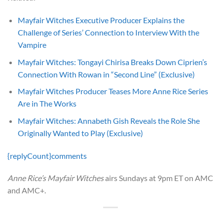
Mayfair Witches Executive Producer Explains the
Challenge of Series’ Connection to Interview With the
Vampire
Mayfair Witches: Tongayi Chirisa Breaks Down Ciprien’s
Connection With Rowan in “Second Line” (Exclusive)
Mayfair Witches Producer Teases More Anne Rice Series
Are in The Works
Mayfair Witches: Annabeth Gish Reveals the Role She
Originally Wanted to Play (Exclusive)
{replyCount}
comments
Anne Rice’s Mayfair Witches
airs Sundays at 9pm ET on AMC
and AMC+.