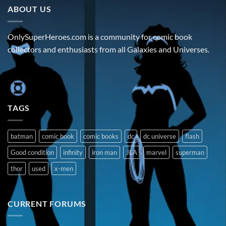
ABOUT US
OnlySuperHeroes.com is a community for comic book
collectors and enthusiasts from all Galaxies and Universes.
TAGS
batman
comic book
comic books
dc
dc universe
flash
Good condition
infinity
iron man
JLA
marvel
superman
thor
used
x-men
CURRENT FORUMS