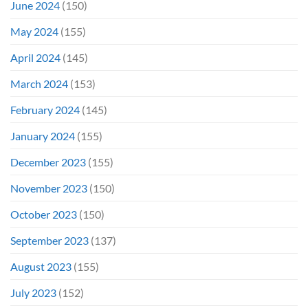
June 2024
(150)
May 2024
(155)
April 2024
(145)
March 2024
(153)
February 2024
(145)
January 2024
(155)
December 2023
(155)
November 2023
(150)
October 2023
(150)
September 2023
(137)
August 2023
(155)
July 2023
(152)