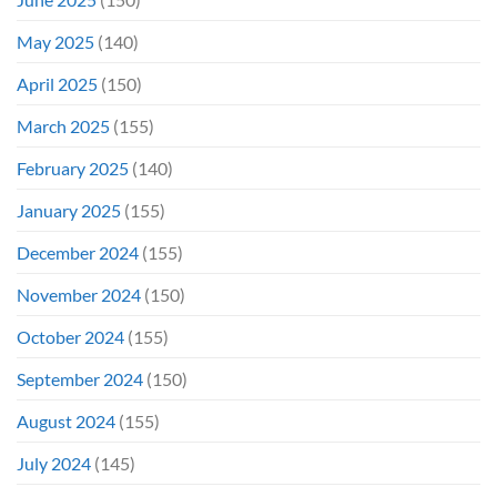
May 2025
(140)
April 2025
(150)
March 2025
(155)
February 2025
(140)
January 2025
(155)
December 2024
(155)
November 2024
(150)
October 2024
(155)
September 2024
(150)
August 2024
(155)
July 2024
(145)