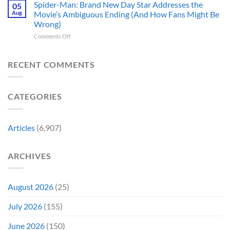
Theaters
Shows
Spider-Man: Brand New Day Star Addresses the
Hard
05
10
Broke
to
Aug
Movie’s Ambiguous Ending (And How Fans Might Be
Years
Gene
Argue
Wrong)
Ago,
Roddenberry’s
Against
on
Comments Off
DC
Rules
Spider-
Released
Man:
One
Brand
of
RECENT COMMENTS
New
Its
Day
Worst-
Star
Reviewed
CATEGORIES
Addresses
Movies
the
&
Movie’s
Fans
Ambiguous
Are
Articles
(6,907)
Ending
Still
(And
Calling
How
For
ARCHIVES
Fans
A
Might
Director’s
Be
Cut
Wrong)
August 2026
(25)
July 2026
(155)
June 2026
(150)