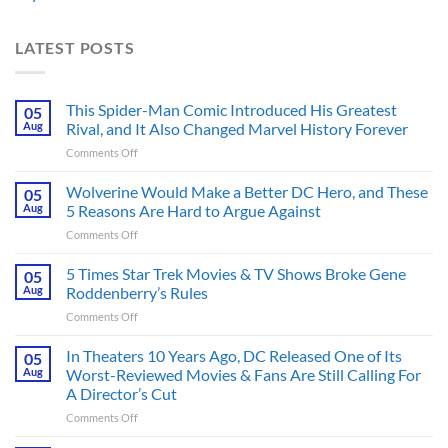
LATEST POSTS
This Spider-Man Comic Introduced His Greatest
05
Aug
Rival, and It Also Changed Marvel History Forever
on
Comments Off
This
Spider-
Wolverine Would Make a Better DC Hero, and These
05
Man
Aug
5 Reasons Are Hard to Argue Against
Comic
on
Comments Off
Introduced
Wolverine
His
Would
5 Times Star Trek Movies & TV Shows Broke Gene
Greatest
05
Make
Rival,
Aug
Roddenberry’s Rules
a
and
on
Comments Off
Better
It
5
DC
Also
Times
In Theaters 10 Years Ago, DC Released One of Its
Hero,
05
Changed
Star
and
Aug
Worst-Reviewed Movies & Fans Are Still Calling For
Marvel
Trek
These
History
A Director’s Cut
Movies
5
Forever
on
Comments Off
&
Reasons
In
TV
Are