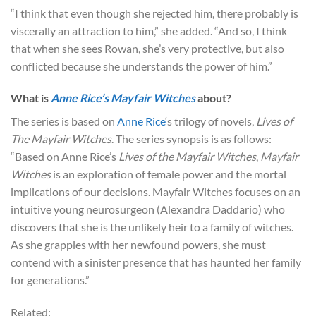
“I think that even though she rejected him, there probably is
viscerally an attraction to him,” she added. “And so, I think
that when she sees Rowan, she’s very protective, but also
conflicted because she understands the power of him.”
What is
Anne Rice’s Mayfair Witches
about?
The series is based on
Anne Rice
‘s trilogy of novels,
Lives of
The Mayfair Witches
. The series synopsis is as follows:
“Based on Anne Rice’s
Lives of the Mayfair Witches
,
Mayfair
Witches
is an exploration of female power and the mortal
implications of our decisions. Mayfair Witches focuses on an
intuitive young neurosurgeon (Alexandra Daddario) who
discovers that she is the unlikely heir to a family of witches.
As she grapples with her newfound powers, she must
contend with a sinister presence that has haunted her family
for generations.”
Related: