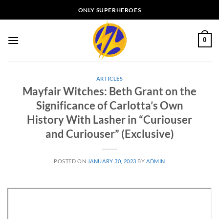
Skip
ONLY SUPERHEROES
to
content
0
ARTICLES
Mayfair Witches: Beth Grant on the
Significance of Carlotta’s Own
History With Lasher in “Curiouser
and Curiouser” (Exclusive)
POSTED ON
JANUARY 30, 2023
BY
ADMIN