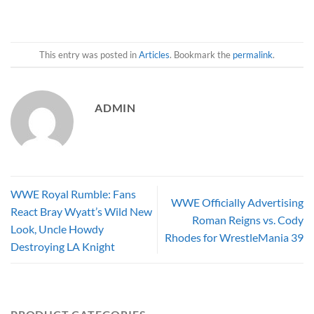
This entry was posted in
Articles
. Bookmark the
permalink
.
ADMIN
WWE Royal Rumble: Fans
WWE Officially Advertising
React Bray Wyatt’s Wild New
Roman Reigns vs. Cody
Look, Uncle Howdy
Rhodes for WrestleMania 39
Destroying LA Knight