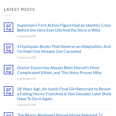
LATEST POSTS
Superman’s First Action Figure Had an Identity Crisis
07
Aug
Before the Hero Ever Did And the Story is Wild
on
Comments Off
Superman’s
First
4 Dystopian Books That Deserve an Adaptation, And
07
Action
Aug
I’m Mad One Already Got Cancelled
Figure
on
Comments Off
Had
4
an
Dystopian
Doctor Doom Has Always Been Marvel’s Most
Identity
07
Books
Crisis
Aug
Complicated Villain, and This Story Proves Why
That
Before
on
Comments Off
Deserve
the
Doctor
an
Hero
Doom
28 Years Ago, An Iconic Final Girl Returned to Revive
Adaptation,
07
Ever
Has
And
Aug
a Failing Horror Franchise & Two Decades Later She’d
Did
Always
I’m
And
Have To Do It Again
Been
Mad
the
on
Comments Off
Marvel’s
One
Story
28
Most
Already
is
Years
Complicated
The Worst-Reviewed Marvel Movie Released 11
Got
07
Wild