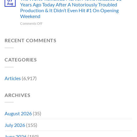
Ago,
Villain,
Cancelled
Aug
Years Ago Today After A Notoriously Troubled
An
and
Production & It Didn’t Even Hit #1 On Opening
Iconic
This
Weekend
Final
Story
Girl
Proves
on
Comments Off
Returned
Why
The
to
Worst-
Revive
Reviewed
RECENT COMMENTS
a
Marvel
Failing
Movie
Horror
Released
CATEGORIES
Franchise
11
&
Years
Two
Ago
Decades
Today
Articles
(6,917)
Later
After
She’d
A
Have
Notoriously
ARCHIVES
To
Troubled
Do
Production
It
&
Again
It
August 2026
(35)
Didn’t
Even
July 2026
(155)
Hit
#1
June 2026
(150)