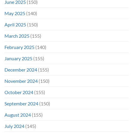
June 2025
(150)
May 2025
(140)
April 2025
(150)
March 2025
(155)
February 2025
(140)
January 2025
(155)
December 2024
(155)
November 2024
(150)
October 2024
(155)
September 2024
(150)
August 2024
(155)
July 2024
(145)