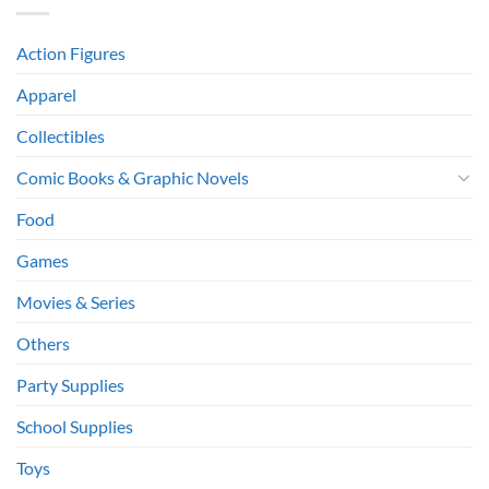
Action Figures
Apparel
Collectibles
Comic Books & Graphic Novels
Food
Games
Movies & Series
Others
Party Supplies
School Supplies
Toys