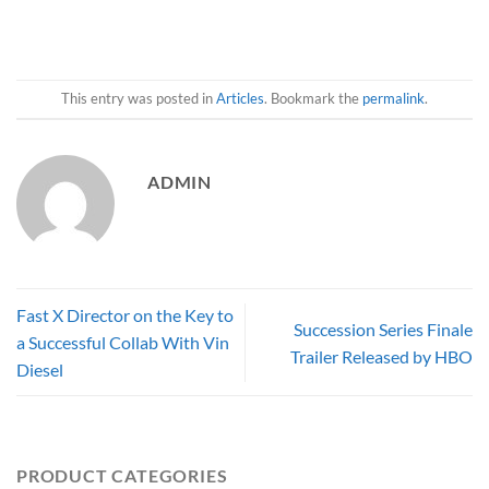
This entry was posted in
Articles
. Bookmark the
permalink
.
ADMIN
Fast X Director on the Key to
Succession Series Finale
a Successful Collab With Vin
Trailer Released by HBO
Diesel
PRODUCT CATEGORIES