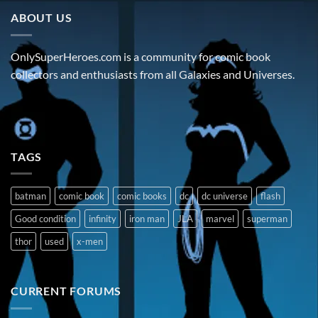
ABOUT US
OnlySuperHeroes.com is a community for comic book
collectors and enthusiasts from all Galaxies and Universes.
TAGS
batman
comic book
comic books
dc
dc universe
flash
Good condition
infinity
iron man
JLA
marvel
superman
thor
used
x-men
CURRENT FORUMS