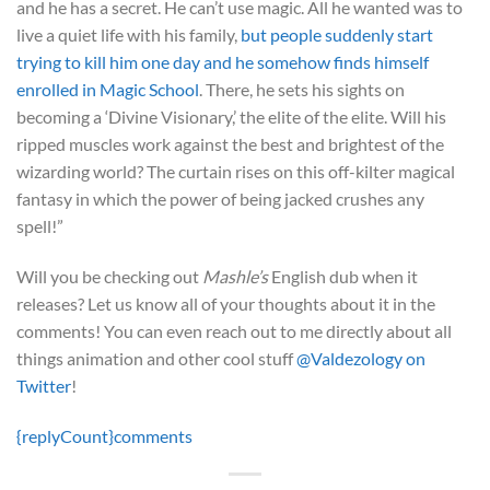
and he has a secret. He can’t use magic. All he wanted was to
live a quiet life with his family,
but people suddenly start
trying to kill him one day and he somehow finds himself
enrolled in Magic School
. There, he sets his sights on
becoming a ‘Divine Visionary,’ the elite of the elite. Will his
ripped muscles work against the best and brightest of the
wizarding world? The curtain rises on this off-kilter magical
fantasy in which the power of being jacked crushes any
spell!”
Will you be checking out
Mashle’s
English dub when it
releases? Let us know all of your thoughts about it in the
comments! You can even reach out to me directly about all
things animation and other cool stuff
@Valdezology on
Twitter
!
{replyCount}
comments