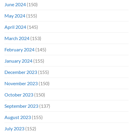
June 2024
(150)
May 2024
(155)
April 2024
(145)
March 2024
(153)
February 2024
(145)
January 2024
(155)
December 2023
(155)
November 2023
(150)
October 2023
(150)
September 2023
(137)
August 2023
(155)
July 2023
(152)