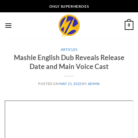
Skip
ONLY SUPERHEROES
to
content
0
ARTICLES
Mashle English Dub Reveals Release
Date and Main Voice Cast
POSTED ON
MAY 21, 2023
BY
ADMIN