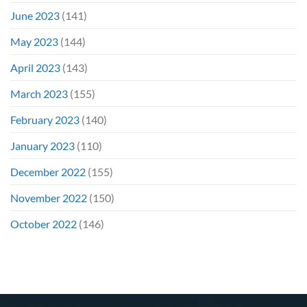
June 2023
(141)
May 2023
(144)
April 2023
(143)
March 2023
(155)
February 2023
(140)
January 2023
(110)
December 2022
(155)
November 2022
(150)
October 2022
(146)