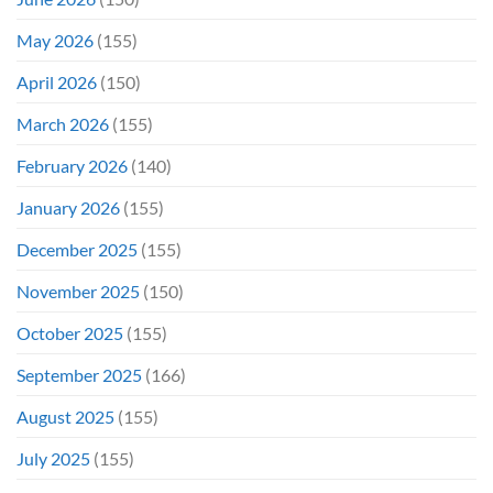
On
Opening
May 2026
(155)
Weekend
April 2026
(150)
March 2026
(155)
February 2026
(140)
January 2026
(155)
December 2025
(155)
November 2025
(150)
October 2025
(155)
September 2025
(166)
August 2025
(155)
July 2025
(155)