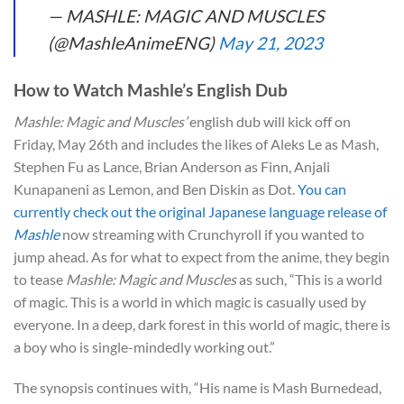
— MASHLE: MAGIC AND MUSCLES
(@MashleAnimeENG)
May 21, 2023
How to Watch Mashle’s English Dub
Mashle: Magic and Muscles’
english dub will kick off on
Friday, May 26th and includes the likes of Aleks Le as Mash,
Stephen Fu as Lance, Brian Anderson as Finn, Anjali
Kunapaneni as Lemon, and Ben Diskin as Dot.
You can
currently check out the original Japanese language release of
Mashle
now streaming with Crunchyroll if you wanted to
jump ahead. As for what to expect from the anime, they begin
to tease
Mashle: Magic and Muscles
as such, “This is a world
of magic. This is a world in which magic is casually used by
everyone. In a deep, dark forest in this world of magic, there is
a boy who is single-mindedly working out.”
The synopsis continues with, “His name is Mash Burnedead,