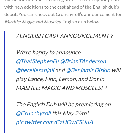
with new additions to the cast ahead of the English dub’s
debut. You can check out Crunchyroll’s announcement for
Mashle: Magic and Muscles
‘ English dub below:
? ENGLISH CAST ANNOUNCEMENT ?
We’re happy to announce
@ThatStephenFu
@BrianTAnderson
@hereliesanjali
and
@BenjaminDiskin
will
play Lance, Finn, Lemon, and Dot in
MASHLE: MAGIC AND MUSCLES! ?
The English Dub will be premiering on
@Crunchyroll
this May 26th!
pic.twitter.com/CzHOwESUuA