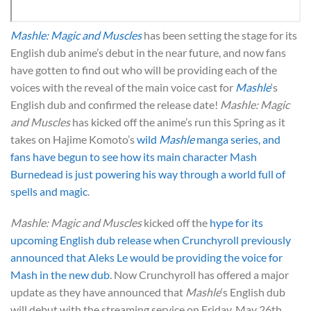
Mashle: Magic and Muscles
has been setting the stage for its
English dub anime’s debut in the near future, and now fans
have gotten to find out who will be providing each of the
voices with the reveal of the main voice cast for
Mashle
‘s
English dub and confirmed the release date!
Mashle: Magic
and Muscles
has kicked off the anime’s run this Spring as it
takes on Hajime Komoto’s
wild
Mashle
manga series, and
fans have begun to see how its main character Mash
Burnedead is just powering his way through a world full of
spells and magic
.
Mashle: Magic and Muscles
kicked off the
hype for its
upcoming English dub release when Crunchyroll previously
announced that Aleks Le would be providing the voice for
Mash in the new dub
. Now Crunchyroll has offered a major
update as they have announced that
Mashle
‘s English dub
will debut with the streaming service on Friday, May 26th