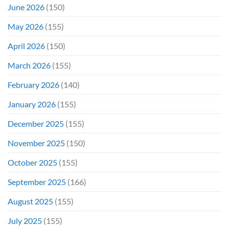
June 2026
(150)
May 2026
(155)
April 2026
(150)
March 2026
(155)
February 2026
(140)
January 2026
(155)
December 2025
(155)
November 2025
(150)
October 2025
(155)
September 2025
(166)
August 2025
(155)
July 2025
(155)