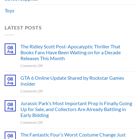
Toys
LATEST POSTS
The Ridley Scott Post-Apocalyptic Thriller That
08
Aug
Books Fans Have Been Waiting on for a Decade
Releases This Month
on
Comments Off
The
Ridley
GTA 6 Online Update Shared by Rockstar Games
08
Scott
Aug
Insider
Post-
on
Comments Off
Apocalyptic
GTA
Thriller
6
Jurassic Park’s Most Important Prop Is Finally Going
That
08
Online
Books
Aug
Up for Sale, and Collectors Are Already Battling in
Update
Fans
Early Bidding
Shared
Have
on
Comments Off
by
Been
Jurassic
Rockstar
Waiting
Park’s
Games
The Fantastic Four’s Worst Costume Change Just
on
08
Most
Insider