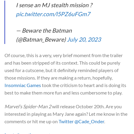
I sense an MJ stealth mission ?
pic.twitter.com/l5PZ6uFGm7
— Beware the Batman
(@Batman_Beware)
July 20, 2023
Of course, this is a very, very brief moment from the trailer
and has been stripped of its context. This could be purely
used for a cutscene, but it definitely reminded players of
those missions. If they are making a return, hopefully,
Insomniac Games
took the criticism to heart and is doing its
best to make them more fun and less cumbersome to play.
Marvel’s Spider-Man 2
will release October 20th. Are you
interested in playing as Mary Jane again? Let me know in the
comments or hit me up on
Twitter @Cade_Onder
.