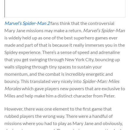
Marvel’s Spider-Man 2
fans think that the controversial
Mary Jane missions may make a return.
Marvel’s Spider-Man
is widely held up as one of the best superhero games ever
made and part of that is because it really immerses you in the
Spidey experience. There’s a sense of speed and adrenaline
that you get swinging through New York City, bouncing up
walls slipping through tiny spaces to sustain your
momentum, and the combat is incredibly energetic and
bouncy. This translated very nicely into
Spider-Man: Miles
Morales
which gave players new powers that are exclusive to
Miles and help make him a distinct character from Peter.
However, there was one element to the first game that
rubbed players the wrong way. There were a handful of
missions where you had to play as Mary Jane and obviously,