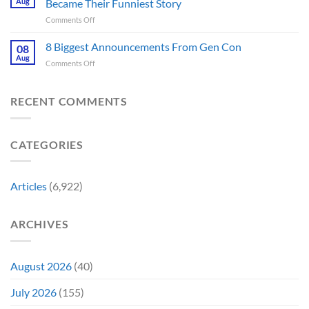
for
Aug
Became Their Funniest Story
Important
a
on
Comments Off
Prop
Decade
The
Is
Releases
Fantastic
8 Biggest Announcements From Gen Con
Finally
08
This
Four’s
Going
Aug
Month
on
Comments Off
Worst
Up
8
Costume
for
Biggest
Change
Sale,
Announcements
RECENT COMMENTS
Just
and
From
Became
Collectors
Gen
Their
Are
Con
Funniest
Already
CATEGORIES
Story
Battling
in
Early
Articles
(6,922)
Bidding
ARCHIVES
August 2026
(40)
July 2026
(155)