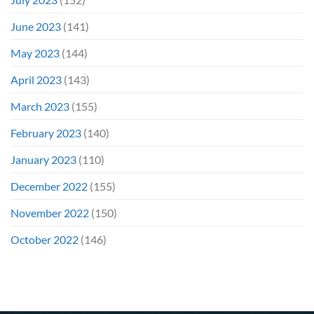
June 2023
(141)
May 2023
(144)
April 2023
(143)
March 2023
(155)
February 2023
(140)
January 2023
(110)
December 2022
(155)
November 2022
(150)
October 2022
(146)