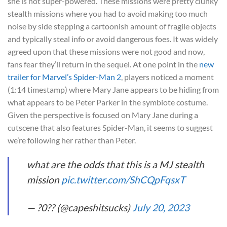
she is not super-powered. These missions were pretty clunky
stealth missions where you had to avoid making too much
noise by side stepping a cartoonish amount of fragile objects
and typically steal info or avoid dangerous foes. It was widely
agreed upon that these missions were not good and now,
fans fear they’ll return in the sequel. At one point in the
new
trailer for Marvel’s Spider-Man 2
, players noticed a moment
(1:14 timestamp) where Mary Jane appears to be hiding from
what appears to be Peter Parker in the symbiote costume.
Given the perspective is focused on Mary Jane during a
cutscene that also features Spider-Man, it seems to suggest
we’re following her rather than Peter.
what are the odds that this is a MJ stealth
mission
pic.twitter.com/ShCQpFqsxT
— ?0?? (@capeshitsucks)
July 20, 2023