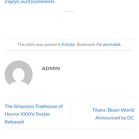
{replyCount}
comments
This entry was posted in
Articles
. Bookmark the
permalink
.
ADMIN
The Simpsons Treehouse of
Titans: Beast World
Horror XXXIV Poster
Announced by DC
Released