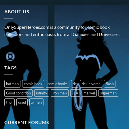
ABOUT US
OnlySuperHeroes.com is a community for comic book
collectors and enthusiasts from all Galaxies and Universes.
TAGS
batman
comic book
comic books
dc
dc universe
flash
Good condition
infinity
iron man
JLA
marvel
superman
thor
used
x-men
CURRENT FORUMS