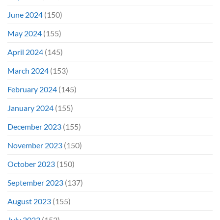
June 2024
(150)
May 2024
(155)
April 2024
(145)
March 2024
(153)
February 2024
(145)
January 2024
(155)
December 2023
(155)
November 2023
(150)
October 2023
(150)
September 2023
(137)
August 2023
(155)
July 2023
(152)