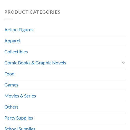
PRODUCT CATEGORIES
Action Figures
Apparel
Collectibles
Comic Books & Graphic Novels
Food
Games
Movies & Series
Others
Party Supplies
School Supplies