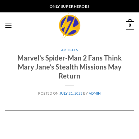
Skip
ONLY SUPERHEROES
to
content
0
ARTICLES
Marvel’s Spider-Man 2 Fans Think
Mary Jane’s Stealth Missions May
Return
POSTED ON
JULY 21, 2023
BY
ADMIN