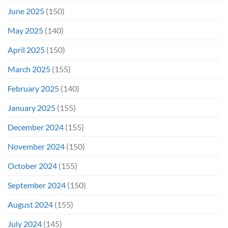
June 2025
(150)
May 2025
(140)
April 2025
(150)
March 2025
(155)
February 2025
(140)
January 2025
(155)
December 2024
(155)
November 2024
(150)
October 2024
(155)
September 2024
(150)
August 2024
(155)
July 2024
(145)