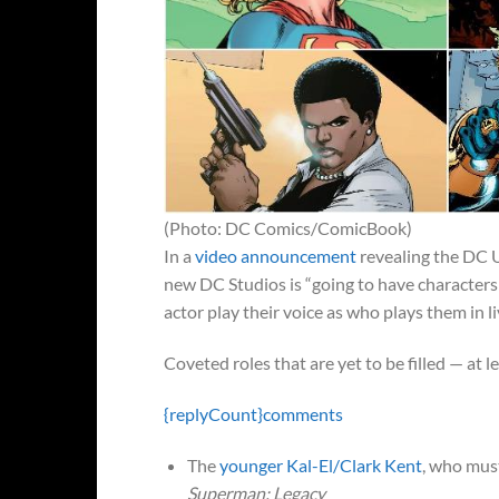
(Photo: DC Comics/ComicBook)
In a
video announcement
revealing the DC 
new DC Studios is “going to have characters
actor play their voice as who plays them in li
Coveted roles that are yet to be filled — at l
{replyCount}
comments
The
younger Kal-El/Clark Kent
, who mus
Superman: Legacy