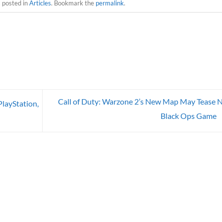
s posted in
Articles
. Bookmark the
permalink
.
Call of Duty: Warzone 2’s New Map May Tease 
layStation,
Black Ops Game