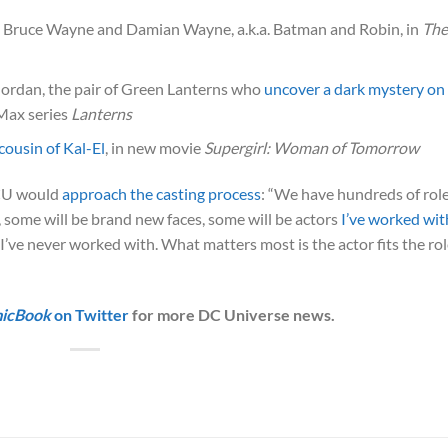
Bruce Wayne and Damian Wayne, a.k.a. Batman and Robin, in
The
Jordan, the pair of Green Lanterns who
uncover a dark mystery on
Max series
Lanterns
cousin of Kal-El
, in new movie
Supergirl: Woman of Tomorrow
DCU would
approach the casting process
: “We have hundreds of rol
, some will be brand new faces, some will be actors
I’ve worked wit
I’ve never worked with. What matters most is the actor fits the ro
icBook
on Twitter
for more DC Universe news.