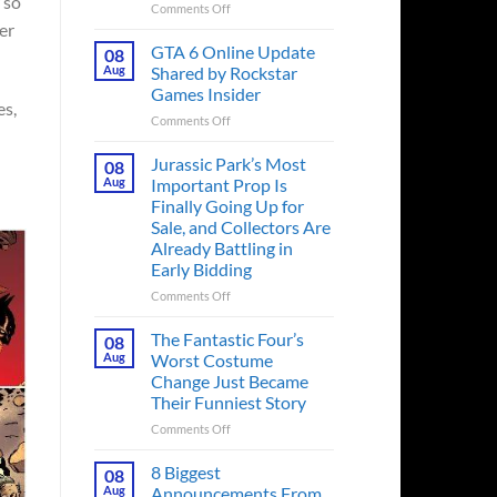
 so
on
Comments Off
er
The
Ridley
GTA 6 Online Update
08
Scott
Aug
Shared by Rockstar
Post-
Games Insider
Apocalyptic
es,
on
Comments Off
Thriller
GTA
That
6
Books
Jurassic Park’s Most
08
Online
Fans
Aug
Important Prop Is
Update
Have
Finally Going Up for
Shared
Been
Sale, and Collectors Are
by
Waiting
Already Battling in
Rockstar
on
Early Bidding
Games
for
Insider
a
on
Comments Off
Decade
Jurassic
Releases
Park’s
The Fantastic Four’s
08
This
Most
Aug
Worst Costume
Month
Important
Change Just Became
Prop
Their Funniest Story
Is
Finally
on
Comments Off
Going
The
Up
Fantastic
8 Biggest
08
for
Four’s
Aug
Announcements From