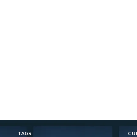
TAGS
CU