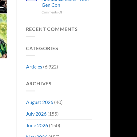
Sale,
Worst
Gen Con
and
Costume
Collectors
on
Comments Off
Change
Are
8
Just
Already
Biggest
Became
Battling
Announcements
Their
RECENT COMMENTS
in
From
Funniest
Early
Gen
Story
Bidding
Con
CATEGORIES
Articles
(6,922)
ARCHIVES
August 2026
(40)
July 2026
(155)
June 2026
(150)
May 2026
(155)