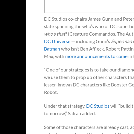
DC Studios co-chairs James Gunn and Pete
slate spanning the who’s who of DC superh
who’s that
? (Creature Commandos, The Author
DC Universe
— including Gunn’s
Superman
Batman
who isn’t Ben Affleck, Robert Pattin
Max, with
more announcements to come
in 
“One of our strategies is to take our dia
we use them to prop up other characters that
lesser-known DC characters like Booster Go
Robot.
Under that strategy,
DC Studios
will “build
tomorrow,” Safran added.
Some of those characters are already cast, a