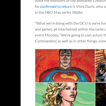
voice the monsters of the animated
Creatu
far
confirmed to return
is Viola Davis, who w
in the HBO Max series
Waller
.
“What we’re doing with the DCU is we’re havi
and games, all intertwined within the same 
event Monday. “We’re going to cast actors tha
Commandos
] as well as in other things, som