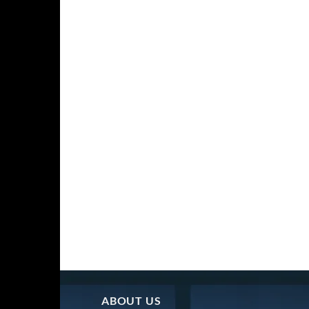
ABOUT US