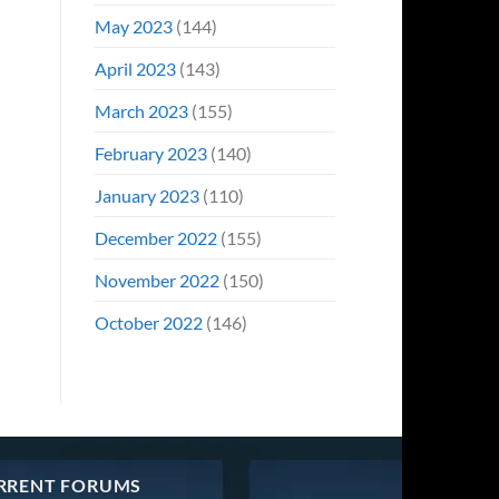
May 2023
(144)
April 2023
(143)
March 2023
(155)
February 2023
(140)
January 2023
(110)
December 2022
(155)
November 2022
(150)
October 2022
(146)
RRENT FORUMS