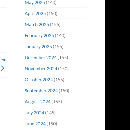
May 2025
(140)
April 2025
(150)
March 2025
(155)
February 2025
(140)
January 2025
(155)
December 2024
(155)
Next
November 2024
(150)
October 2024
(155)
September 2024
(150)
August 2024
(155)
July 2024
(145)
June 2024
(150)