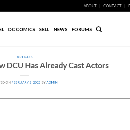
ABOUT
CONTACT
EL
DC COMICS
SELL
NEWS
FORUMS
ARTICLES
w DCU Has Already Cast Actors
TED ON
FEBRUARY 2, 2023
BY
ADMIN