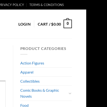
PRIVACY POLICY
TERMS & CONDITIONS
0
LOGIN
CART /
$
0.00
PRODUCT CATEGORIES
Action Figures
Apparel
Collectibles
Comic Books & Graphic
Novels
Food