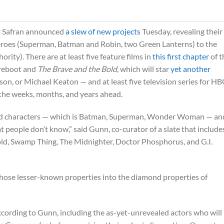
r Safran announced
a slew of new projects
Tuesday, revealing their
eroes (Superman, Batman and Robin, two Green Lanterns) to the
ity). There are at least five feature films in
this first chapter
of t
reboot and
The Brave and the Bold
, which will star
yet another
son, or Michael Keaton — and at least five television series for H
the weeks, months, and years ahead.
mond characters — which is Batman, Superman, Wonder Woman — an
 people don’t know,” said Gunn, co-curator of a slate that include
ld, Swamp Thing, The Midnighter, Doctor Phosphorus, and G.I.
 those lesser-known properties into the diamond properties of
ccording to Gunn, including the as-yet-unrevealed actors who will