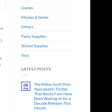
Games
Movies & Series
Others
he
Party Supplies
BO
School Supplies
Toys
d
s
LATEST POSTS
The Ridley Scott Post-
08
Aug
Apocalyptic Thriller
That Books Fans Have
Been Waiting on for a
Decade Releases This
Month