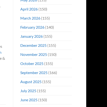
April 2026
(150)
March 2026
(155)
February 2026
(140)
January 2026
(155)
December 2025
(155)
es
h
November 2025
(150)
le &
October 2025
(155)
September 2025
(166)
August 2025
(155)
July 2025
(155)
June 2025
(150)