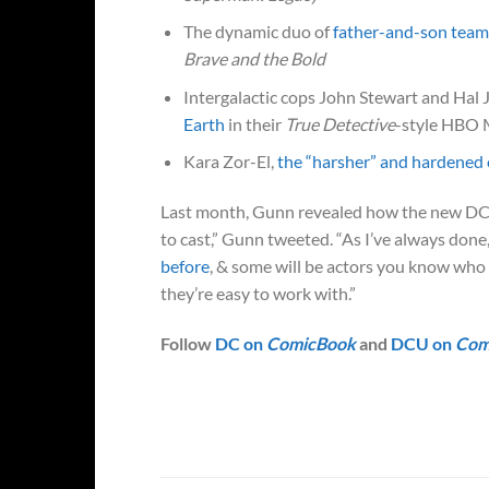
The dynamic duo of
father-and-son team
Brave and the Bold
Intergalactic cops John Stewart and Hal 
Earth
in their
True Detective
-style HBO 
Kara Zor-El,
the “harsher” and hardened 
Last month, Gunn revealed how the new 
to cast,” Gunn tweeted. “As I’ve always done
before
, & some will be actors you know who 
they’re easy to work with.”
Follow
DC on
ComicBook
and
DCU on
Com