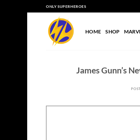
Skip
ONLY SUPERHEROES
to
content
HOME
SHOP
MARV
James Gunn’s Ne
POS