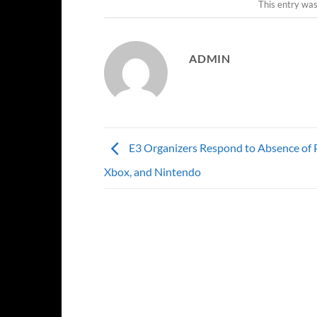
This entry wa
ADMIN
E3 Organizers Respond to Absence of P
Xbox, and Nintendo