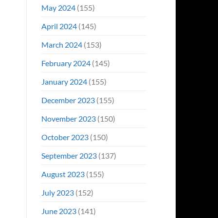
May 2024
(155)
April 2024
(145)
March 2024
(153)
February 2024
(145)
January 2024
(155)
December 2023
(155)
November 2023
(150)
October 2023
(150)
September 2023
(137)
August 2023
(155)
July 2023
(152)
June 2023
(141)