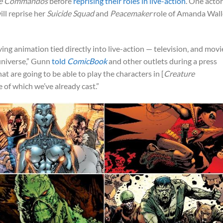
re Commandos
before
reprising their roles in live-action
. One actor
ill reprise her
Suicide Squad
and
Peacemaker
role of Amanda Wall
ng animation tied directly into live-action — television, and movi
universe,” Gunn
told
ComicBook
and other outlets during a press
t are going to be able to play the characters in [
Creature
e of which we’ve already cast.”