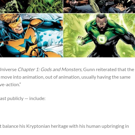
Universe
Chapter 1: Gods and Monsters
, Gunn reiterated that the
 move into animation, out of animation, usually having the same
ve-action.”
east publicly — include:
t balance his Kryptonian heritage with his human upbringing in