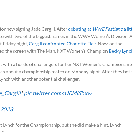
for new signing Jade Cargill. After
debuting at
WWE Fastlane
a lit
face with two of the biggest names in the WWE Women’s Division. 
t Friday night,
Cargill confronted Charlotte Flair
. Now, on the
hared the screen with The Man, NXT Women’s Champion
Becky Lync
t with a horde of challengers for her NXT Women’s Championship
ynch about a championship match on Monday night. After they bot
 Lynch with another potential challenger.
_Cargill
!
pic.twitter.com/aJ0i4iShxw
 2023
ght Lynch for the Championship, but she did make a hint. Lynch