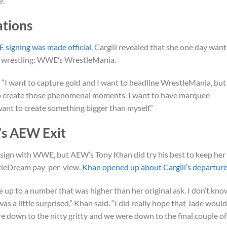
e.”
ations
 signing was made official
, Cargill revealed that she one day want
al wrestling: WWE’s WrestleMania.
d. “I want to capture gold and I want to headline WrestleMania, but
 to create those phenomenal moments. I want to have marquee
 want to create something bigger than myself.”
’s AEW Exit
o sign with WWE, but AEW’s Tony Khan did try his best to keep her 
tleDream pay-per-view,
Khan opened up about Cargill’s departur
e up to a number that was higher than her original ask. I don’t kno
as a little surprised,” Khan said. “I did really hope that Jade woul
ere down to the nitty gritty and we were down to the final couple of