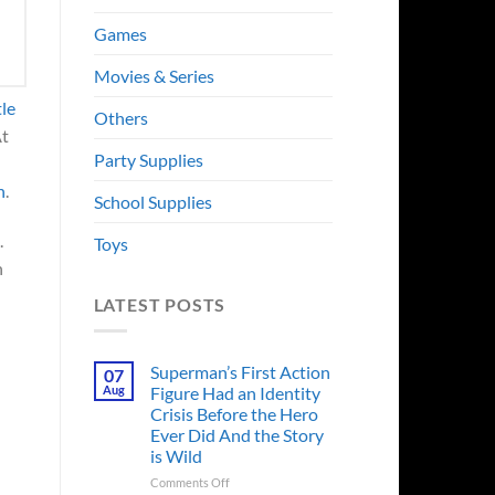
Games
Movies & Series
tle
Others
At
Party Supplies
h
.
School Supplies
.
Toys
h
LATEST POSTS
Superman’s First Action
07
Aug
Figure Had an Identity
Crisis Before the Hero
Ever Did And the Story
is Wild
on
Comments Off