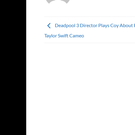
Deadpool 3 Director Plays Coy About 
Taylor Swift Cameo