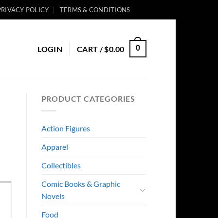
PRIVACY POLICY
TERMS & CONDITIONS
0
LOGIN
CART /
$
0.00
PRODUCT CATEGORIES
Action Figures
Apparel
Collectibles
Comic Books & Graphic
Novels
Food