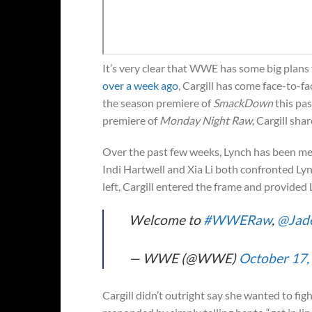
It’s very clear that WWE has some big plans 
over a week ago
, Cargill has come face-to-
the season premiere of
SmackDown
this pas
premiere of
Monday Night Raw
, Cargill s
Over the past few weeks, Lynch has been me
Indi Hartwell and Xia Li both confronted L
left, Cargill entered the frame and provided
Welcome to
#WWERaw
,
@Jade
— WWE (@WWE)
October 17,
Cargill didn’t outright say she wanted to fi