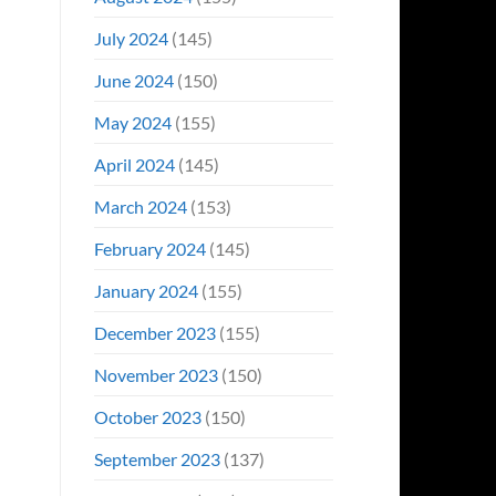
July 2024
(145)
June 2024
(150)
May 2024
(155)
April 2024
(145)
March 2024
(153)
February 2024
(145)
January 2024
(155)
December 2023
(155)
November 2023
(150)
October 2023
(150)
September 2023
(137)