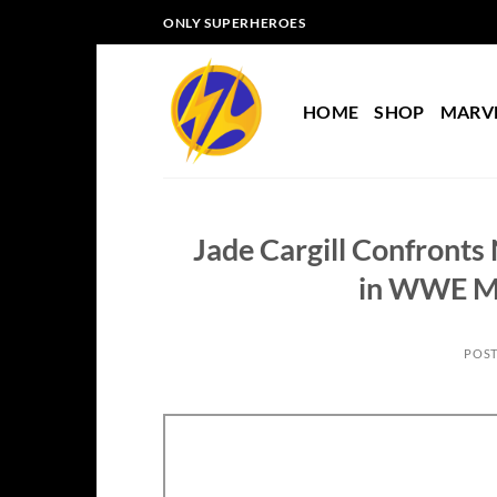
Skip
ONLY SUPERHEROES
to
content
HOME
SHOP
MARV
Jade Cargill Confron
in WWE M
POS