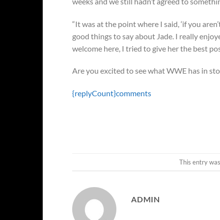
weeks and we still hadn’t agreed to somethi
“It was at the point where I said, ‘if you aren’
good things to say about Jade. I really enjo
welcome here, I tried to give her the best pos
Are you excited to see what WWE has in stor
{replyCount}
comments
This entry wa
ADMIN