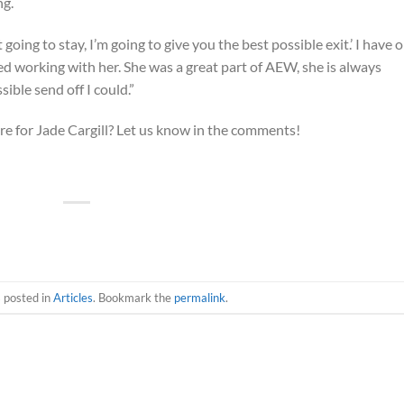
ng.
t going to stay, I’m going to give you the best possible exit.’ I have 
yed working with her. She was a great part of AEW, she is always
sible send off I could.”
e for Jade Cargill? Let us know in the comments!
s posted in
Articles
. Bookmark the
permalink
.