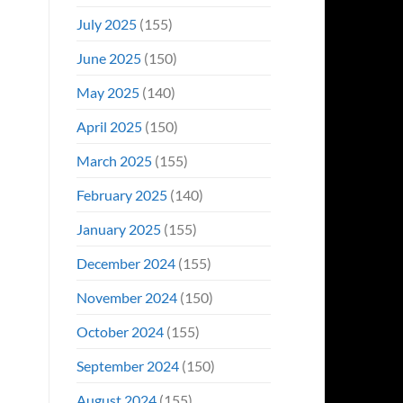
July 2025
(155)
June 2025
(150)
May 2025
(140)
April 2025
(150)
March 2025
(155)
February 2025
(140)
January 2025
(155)
December 2024
(155)
November 2024
(150)
October 2024
(155)
September 2024
(150)
August 2024
(155)