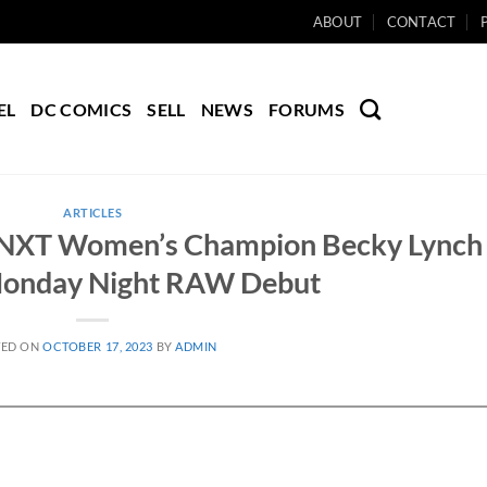
ABOUT
CONTACT
EL
DC COMICS
SELL
NEWS
FORUMS
ARTICLES
ts NXT Women’s Champion Becky Lynch
onday Night RAW Debut
TED ON
OCTOBER 17, 2023
BY
ADMIN