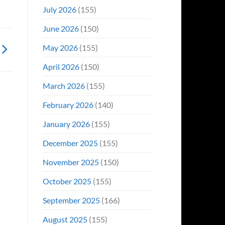
Even
July 2026
(155)
Hit
#1
June 2026
(150)
On
Opening
May 2026
(155)
Weekend
April 2026
(150)
March 2026
(155)
February 2026
(140)
January 2026
(155)
December 2025
(155)
November 2025
(150)
October 2025
(155)
September 2025
(166)
August 2025
(155)