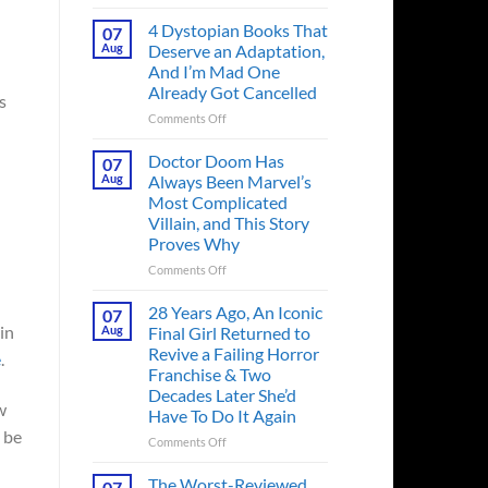
Superman’s
First
4 Dystopian Books That
07
Action
Aug
Deserve an Adaptation,
Figure
And I’m Mad One
Had
Already Got Cancelled
s
an
Identity
on
Comments Off
Crisis
4
Before
Dystopian
Doctor Doom Has
07
the
Books
Aug
Always Been Marvel’s
Hero
That
Most Complicated
Ever
Deserve
Villain, and This Story
Did
an
Proves Why
And
Adaptation,
the
And
on
Comments Off
Story
I’m
Doctor
is
Mad
Doom
28 Years Ago, An Iconic
07
Wild
One
Has
in
Aug
Final Girl Returned to
Already
Always
Revive a Failing Horror
e
.
Got
Been
Franchise & Two
Cancelled
Marvel’s
Decades Later She’d
Most
w
Have To Do It Again
Complicated
d be
Villain,
on
Comments Off
and
28
This
Years
The Worst-Reviewed
07