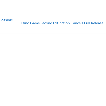
Possible
Dino Game Second Extinction Cancels Full Release