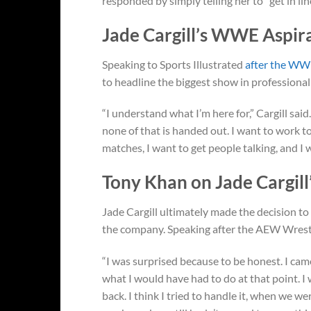
responded by simply telling her to “get in lin
Jade Cargill’s WWE Aspir
Speaking to Sports Illustrated
after the WWE
to headline the biggest show in profession
“I understand what I’m here for,” Cargill sai
none of that is handed out. I want to work
matches, I want to get people talking, and I
Tony Khan on Jade Cargill
Jade Cargill ultimately made the decision t
the company. Speaking after the AEW Wres
“I was surprised because to be honest. I cam
what I would have had to do at that point. I w
back. I think I tried to handle it, when we w