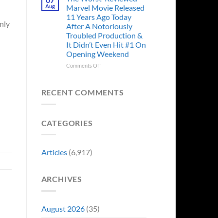
Story
Ago,
Aug
Marvel Movie Released
Proves
An
11 Years Ago Today
Why
Iconic
only
After A Notoriously
Final
Troubled Production &
Girl
It Didn’t Even Hit #1 On
Returned
Opening Weekend
to
Revive
on
Comments Off
a
The
Failing
Worst-
Horror
Reviewed
RECENT COMMENTS
Franchise
Marvel
&
Movie
Two
Released
Decades
CATEGORIES
11
Later
Years
She’d
Ago
Have
Today
Articles
(6,917)
To
After
Do
A
It
Notoriously
Again
ARCHIVES
Troubled
Production
&
It
August 2026
(35)
Didn’t