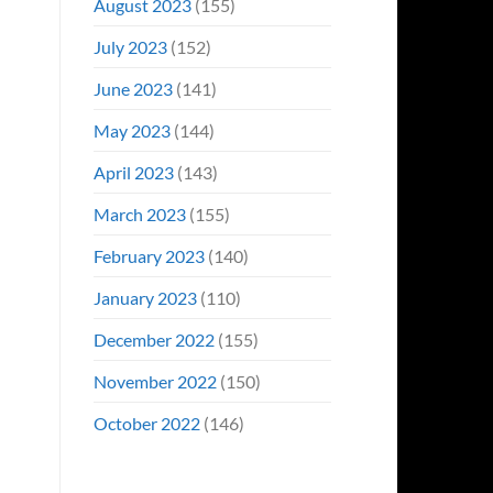
August 2023
(155)
July 2023
(152)
June 2023
(141)
May 2023
(144)
April 2023
(143)
March 2023
(155)
February 2023
(140)
January 2023
(110)
December 2022
(155)
November 2022
(150)
October 2022
(146)