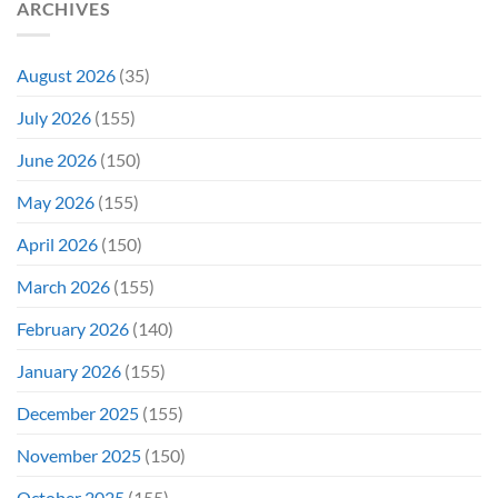
ARCHIVES
To
Troubled
Do
Production
It
&
Again
It
August 2026
(35)
Didn’t
Even
July 2026
(155)
Hit
#1
June 2026
(150)
On
Opening
May 2026
(155)
Weekend
April 2026
(150)
March 2026
(155)
February 2026
(140)
January 2026
(155)
December 2025
(155)
November 2025
(150)
October 2025
(155)