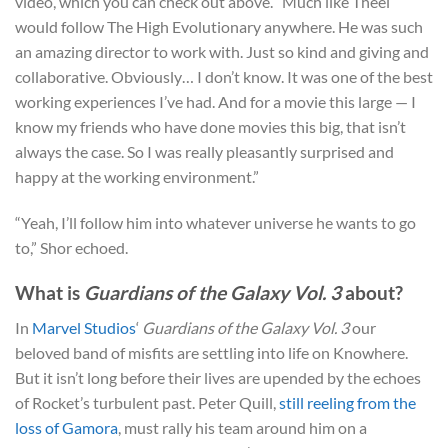
video, which you can check out above. “Much like Theel
would follow The High Evolutionary anywhere. He was such
an amazing director to work with. Just so kind and giving and
collaborative. Obviously… I don’t know. It was one of the best
working experiences I’ve had. And for a movie this large — I
know my friends who have done movies this big, that isn’t
always the case. So I was really pleasantly surprised and
happy at the working environment.”
“Yeah, I’ll follow him into whatever universe he wants to go
to,” Shor echoed.
What is
Guardians of the Galaxy Vol. 3
about?
In
Marvel Studios
‘
Guardians of the Galaxy Vol. 3
our
beloved band of misfits are settling into life on Knowhere.
But it isn’t long before their lives are upended by the echoes
of Rocket’s turbulent past. Peter Quill,
still reeling from the
loss of Gamora
, must rally his team around him on a