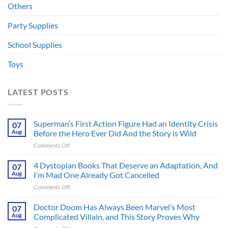
Others
Party Supplies
School Supplies
Toys
LATEST POSTS
Superman’s First Action Figure Had an Identity Crisis
07
Aug
Before the Hero Ever Did And the Story is Wild
on
Comments Off
Superman’s
First
4 Dystopian Books That Deserve an Adaptation, And
07
Action
Aug
I’m Mad One Already Got Cancelled
Figure
on
Comments Off
Had
4
an
Dystopian
Doctor Doom Has Always Been Marvel’s Most
Identity
07
Books
Crisis
Aug
Complicated Villain, and This Story Proves Why
That
Before