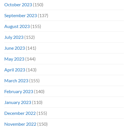
October 2023
(150)
September 2023
(137)
August 2023
(155)
July 2023
(152)
June 2023
(141)
May 2023
(144)
April 2023
(143)
March 2023
(155)
February 2023
(140)
January 2023
(110)
December 2022
(155)
November 2022
(150)