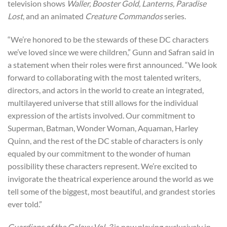
television shows
Waller, Booster Gold, Lanterns, Paradise
Lost
, and an animated
Creature Commandos
series.
“We’re honored to be the stewards of these DC characters
we’ve loved since we were children,” Gunn and Safran said in
a statement when their roles were first announced. “We look
forward to collaborating with the most talented writers,
directors, and actors in the world to create an integrated,
multilayered universe that still allows for the individual
expression of the artists involved. Our commitment to
Superman, Batman, Wonder Woman, Aquaman, Harley
Quinn, and the rest of the DC stable of characters is only
equaled by our commitment to the wonder of human
possibility these characters represent. We’re excited to
invigorate the theatrical experience around the world as we
tell some of the biggest, most beautiful, and grandest stories
ever told.”
Guardians of the Galaxy Vol. 3
is now playing exclusively in