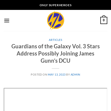
Skip
ONLY SUPERHEROES
to
content
0
ARTICLES
Guardians of the Galaxy Vol. 3 Stars
Address Possibly Joining James
Gunn’s DCU
POSTED ON
MAY 13, 2023
BY
ADMIN