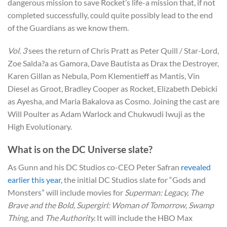
dangerous mission to save Rocket’s life-a mission that, if not
completed successfully, could quite possibly lead to the end
of the Guardians as we know them.
Vol. 3
sees the return of Chris Pratt as Peter Quill / Star-Lord,
Zoe Salda?a as Gamora, Dave Bautista as Drax the Destroyer,
Karen Gillan as Nebula, Pom Klementieff as Mantis, Vin
Diesel as Groot, Bradley Cooper as Rocket, Elizabeth Debicki
as Ayesha, and Maria Bakalova as Cosmo. Joining the cast are
Will Poulter as Adam Warlock and Chukwudi Iwuji as the
High Evolutionary.
What is on the DC Universe slate?
As Gunn and his DC Studios co-CEO Peter Safran
revealed
earlier this year,
the initial DC Studios slate for “Gods and
Monsters” will include movies for
Superman: Legacy, The
Brave and the Bold, Supergirl: Woman of Tomorrow, Swamp
Thing
, and
The Authority.
It will include the HBO Max