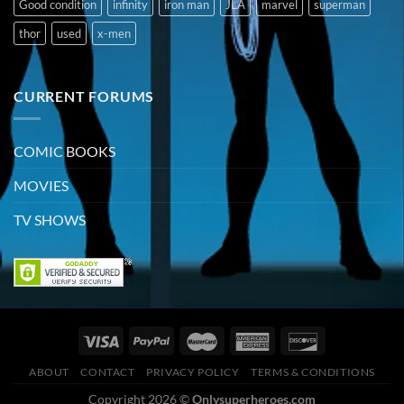
Good condition
infinity
iron man
JLA
marvel
superman
thor
used
x-men
CURRENT FORUMS
COMIC BOOKS
MOVIES
TV SHOWS
ABOUT
CONTACT
PRIVACY POLICY
TERMS & CONDITIONS
Copyright 2026 ©
Onlysuperheroes.com