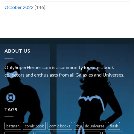
October 2022
(146)
ABOUT US
OnlySuperHeroes.com is a community for comic book
collectors and enthusiasts from all Galaxies and Universes.
TAGS
batman
comic book
comic books
dc
dc universe
flash