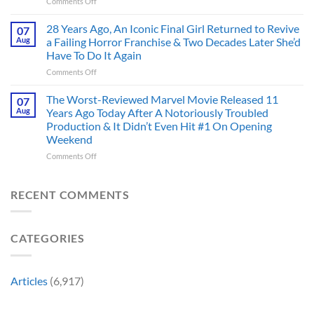
on
Comments Off
Deserve
the
Doctor
an
Hero
Doom
28 Years Ago, An Iconic Final Girl Returned to Revive
Adaptation,
07
Ever
Has
And
Aug
a Failing Horror Franchise & Two Decades Later She’d
Did
Always
I’m
And
Have To Do It Again
Been
Mad
the
on
Comments Off
Marvel’s
One
Story
28
Most
Already
is
Years
Complicated
The Worst-Reviewed Marvel Movie Released 11
Got
07
Wild
Ago,
Villain,
Cancelled
Aug
Years Ago Today After A Notoriously Troubled
An
and
Production & It Didn’t Even Hit #1 On Opening
Iconic
This
Weekend
Final
Story
Girl
Proves
on
Comments Off
Returned
Why
The
to
Worst-
Revive
Reviewed
RECENT COMMENTS
a
Marvel
Failing
Movie
Horror
Released
CATEGORIES
Franchise
11
&
Years
Two
Ago
Decades
Today
Articles
(6,917)
Later
After
She’d
A
Have
Notoriously