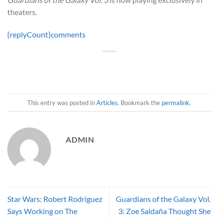
theaters.
{replyCount}
comments
This entry was posted in
Articles
. Bookmark the
permalink
.
ADMIN
Star Wars: Robert Rodriguez
Guardians of the Galaxy Vol.
Says Working on The
3: Zoe Saldaña Thought She