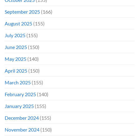
September 2025
(166)
August 2025
(155)
July 2025
(155)
June 2025
(150)
May 2025
(140)
April 2025
(150)
March 2025
(155)
February 2025
(140)
January 2025
(155)
December 2024
(155)
November 2024
(150)