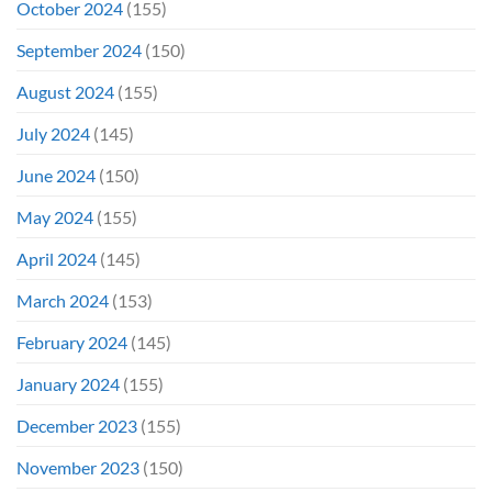
October 2024
(155)
September 2024
(150)
August 2024
(155)
July 2024
(145)
June 2024
(150)
May 2024
(155)
April 2024
(145)
March 2024
(153)
February 2024
(145)
January 2024
(155)
December 2023
(155)
November 2023
(150)