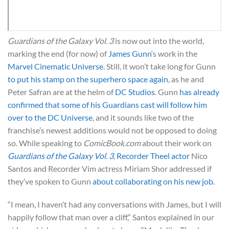
Guardians of the Galaxy Vol. 3
is now out into the world,
marking the end (for now) of
James Gunn
‘s work in the
Marvel Cinematic Universe
. Still, it won’t take long for Gunn
to put his stamp on the superhero space again
, as he and
Peter Safran are at the helm of
DC Studios
. Gunn
has already
confirmed that some of his Guardians cast will follow him
over to the DC Universe
, and it sounds like two of the
franchise’s newest additions would not be opposed to doing
so. While speaking to
ComicBook.com
about their work on
Guardians of the Galaxy Vol. 3
,
Recorder Theel actor
Nico
Santos and Recorder Vim actress Miriam Shor addressed if
they’ve spoken to Gunn
about collaborating on his new job.
“I mean, I haven’t had any conversations with James, but I will
happily follow that man over a cliff,” Santos explained in our