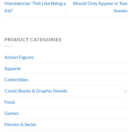
Mandalorian “Felt Like Being a
Would Only Appear in Two
Kid”
Scenes
PRODUCT CATEGORIES
Action Figures
Apparel
Collectibles
Comic Books & Graphic Novels
Food
Games
Movies & Series