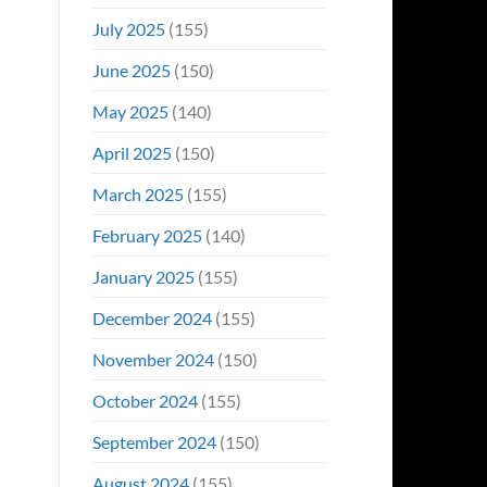
July 2025
(155)
June 2025
(150)
May 2025
(140)
April 2025
(150)
March 2025
(155)
February 2025
(140)
January 2025
(155)
December 2024
(155)
November 2024
(150)
October 2024
(155)
September 2024
(150)
August 2024
(155)