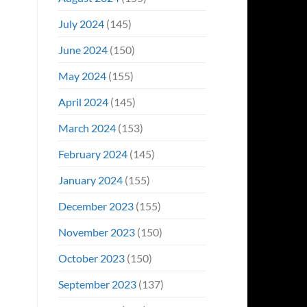
July 2024
(145)
June 2024
(150)
May 2024
(155)
April 2024
(145)
March 2024
(153)
February 2024
(145)
January 2024
(155)
December 2023
(155)
November 2023
(150)
October 2023
(150)
September 2023
(137)