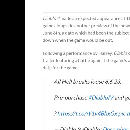
Diablo 4
made an expected appearance at Th
game alongside another preview of the new
June 6th, a date which had been the subject
down when the game would be out.
Following a performance by Halsey,
Diablo 
trailer featuring a battle against the game’s a
date for the game.
All Hell breaks loose 6.6.23.
Pre-purchase
#DiabloIV
and ge
?
https://t.co/iY1v4BhxGx
pic.
— Diablo (@Diablo)
December 