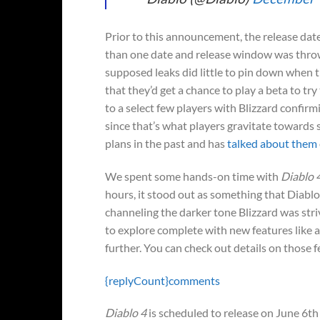
Prior to this announcement, the release dat
than one date and release window was throw
supposed leaks did little to pin down when 
that they’d get a chance to play a beta to tr
to a select few players with Blizzard confirm
since that’s what players gravitate towards 
plans in the past and has
talked about them
We spent some hands-on time with
Diablo 
hours, it stood out as something that Diablo 
channeling the darker tone Blizzard was str
to explore complete with new features like a 
further. You can check out details on those 
{replyCount}
comments
Diablo 4
is scheduled to release on June 6th