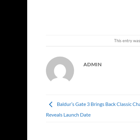
This entry wa
ADMIN
Baldur’s Gate 3 Brings Back Classic Cha
Reveals Launch Date