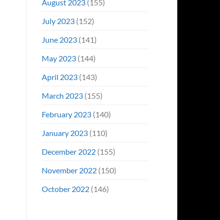
August 2023
(155)
July 2023
(152)
June 2023
(141)
May 2023
(144)
April 2023
(143)
March 2023
(155)
February 2023
(140)
January 2023
(110)
December 2022
(155)
November 2022
(150)
October 2022
(146)