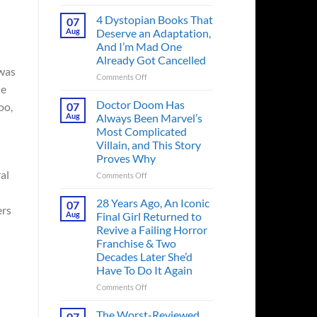
Superman’s
First
4 Dystopian Books That
07
Action
Aug
Deserve an Adaptation,
Figure
And I’m Mad One
Had
Already Got Cancelled
an
 was
Identity
on
Comments Off
le
Crisis
4
Before
Dystopian
Doctor Doom Has
oo,
07
the
Books
Aug
Always Been Marvel’s
Hero
That
Most Complicated
Ever
Deserve
Villain, and This Story
Did
an
Proves Why
And
Adaptation,
the
ral
And
on
Comments Off
Story
I’m
Doctor
is
Mad
Doom
28 Years Ago, An Iconic
07
ers
Wild
One
Has
Aug
Final Girl Returned to
Already
Always
Revive a Failing Horror
Got
Been
Franchise & Two
Cancelled
Marvel’s
Decades Later She’d
Most
Have To Do It Again
Complicated
Villain,
on
Comments Off
and
28
This
Years
The Worst-Reviewed
07