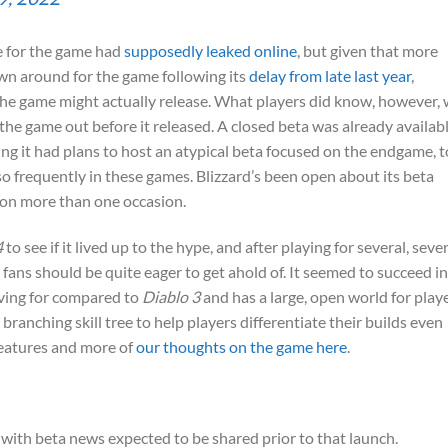
e for the game had
supposedly leaked online
, but given that more
n around for the game following its
delay from late last year
,
the game might actually release. What players did know, however,
y the game out before it released. A closed beta was already availab
ing it had plans to host an atypical beta focused on the endgame, t
so frequently in these games. Blizzard’s been open about its beta
on more than one occasion.
4
to see if it lived up to the hype, and after playing for several, seve
fans should be quite eager to get ahold of. It seemed to succeed in
iving for compared to
Diablo 3
and has a large, open world for play
branching skill tree to help players differentiate their builds even
features and more of
our thoughts on the game here
.
 with beta news expected to be shared prior to that launch.