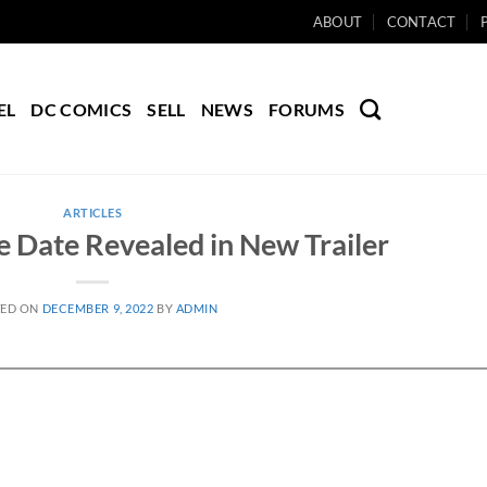
ABOUT
CONTACT
EL
DC COMICS
SELL
NEWS
FORUMS
ARTICLES
e Date Revealed in New Trailer
TED ON
DECEMBER 9, 2022
BY
ADMIN