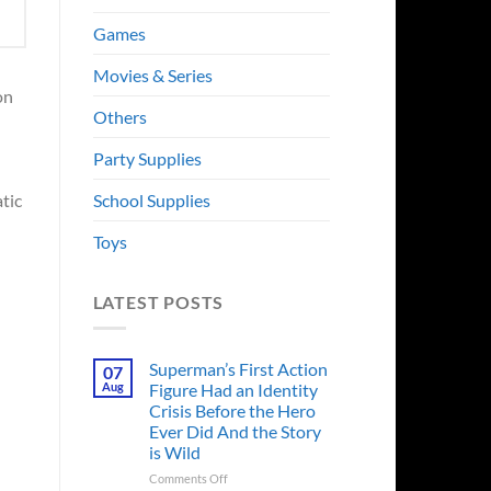
Games
Movies & Series
on
Others
Party Supplies
School Supplies
tic
Toys
LATEST POSTS
Superman’s First Action
07
Aug
Figure Had an Identity
Crisis Before the Hero
Ever Did And the Story
is Wild
on
Comments Off