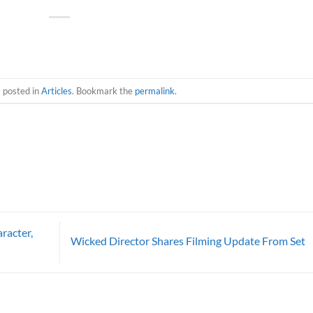
s posted in
Articles
. Bookmark the
permalink
.
racter,
Wicked Director Shares Filming Update From Set