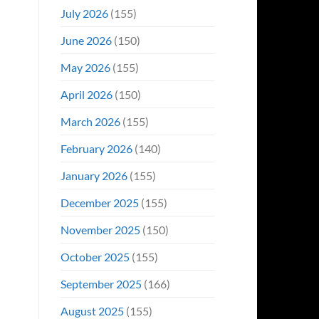
Even
July 2026
(155)
Hit
#1
June 2026
(150)
On
Opening
May 2026
(155)
Weekend
April 2026
(150)
March 2026
(155)
February 2026
(140)
January 2026
(155)
December 2025
(155)
November 2025
(150)
October 2025
(155)
September 2025
(166)
August 2025
(155)