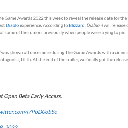
e Game Awards 2022 this week to reveal the release date for the
est
Diablo
experience. According to
Blizzard
,
Diablo 4
will release 
 of some of the rumors previously when people were trying to pin
4
was shown off once more during The Game Awards with a cinema
ntagonist, Lilith. At the end of the trailer, we finally got the release
t Open Beta Early Access.
twitter.com/i7PbD0obSe
9, 2022