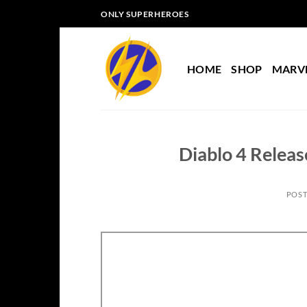
Skip
ONLY SUPERHEROES
to
content
HOME
SHOP
MARV
Diablo 4 Releas
POS