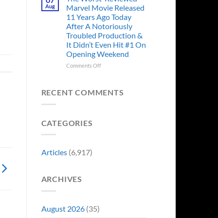
Story
Ago,
Aug
Marvel Movie Released
Proves
An
11 Years Ago Today
Why
Iconic
After A Notoriously
Final
Troubled Production &
Girl
It Didn’t Even Hit #1 On
Returned
Opening Weekend
to
Revive
on
Comments Off
a
The
Failing
Worst-
Horror
Reviewed
RECENT COMMENTS
Franchise
Marvel
&
Movie
Two
Released
Decades
CATEGORIES
11
Later
Years
She’d
Ago
Have
Today
Articles
(6,917)
To
After
Do
A
It
Notoriously
Again
ARCHIVES
Troubled
Production
&
It
August 2026
(35)
Didn’t