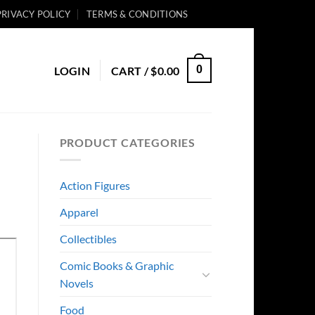
PRIVACY POLICY
TERMS & CONDITIONS
0
LOGIN
CART /
$
0.00
PRODUCT CATEGORIES
Action Figures
Apparel
Collectibles
Comic Books & Graphic
Novels
Food