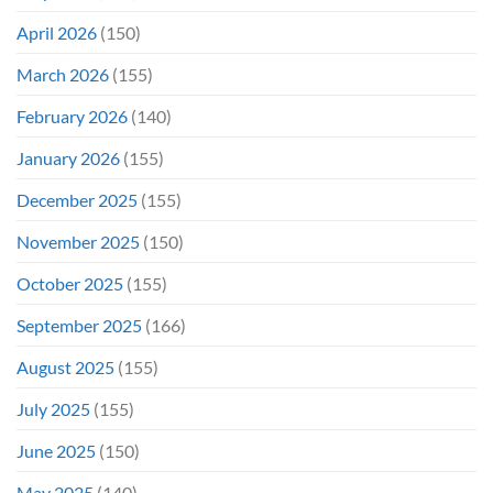
April 2026
(150)
March 2026
(155)
February 2026
(140)
January 2026
(155)
December 2025
(155)
November 2025
(150)
October 2025
(155)
September 2025
(166)
August 2025
(155)
July 2025
(155)
June 2025
(150)
May 2025
(140)