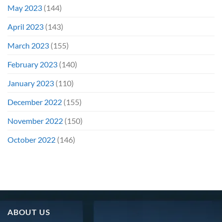
May 2023
(144)
April 2023
(143)
March 2023
(155)
February 2023
(140)
January 2023
(110)
December 2022
(155)
November 2022
(150)
October 2022
(146)
ABOUT US