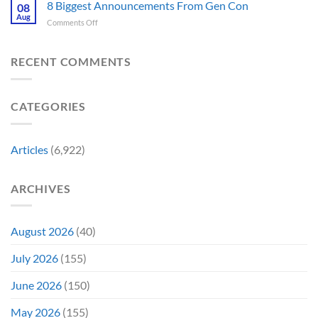
Fantastic
8 Biggest Announcements From Gen Con
Finally
08
This
Four’s
Going
Aug
Month
on
Comments Off
Worst
Up
8
Costume
for
Biggest
Change
Sale,
Announcements
RECENT COMMENTS
Just
and
From
Became
Collectors
Gen
Their
Are
Con
Funniest
Already
CATEGORIES
Story
Battling
in
Early
Articles
(6,922)
Bidding
ARCHIVES
August 2026
(40)
July 2026
(155)
June 2026
(150)
May 2026
(155)