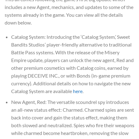
includes a new Agent, mechanics, and updates to some of the
systems already in the game. You can view all the details
down below.
Catalog System: Introducing the ‘Catalog System,’ Sweet
Bandits Studios’ player-friendly alternative to traditional
Battle Pass systems. With the release of the Misery
Empire update, players can unlock the new agent, Red and
other premium cosmetics with Catalog coins, earned by
playing DECEIVE INC., or with Bonds (in-game premium
currency). Additional details on how to navigate the new
Catalog System are available
here
.
New Agent, Red: The versatile scoundrel spy introduces
an all-new status effect: Charmed. Charmed spies are sent
back into cover and gain the status effect, making them
both slowed and neutralized. Spies who fire their weapons
while charmed become heartbroken, removing the slow