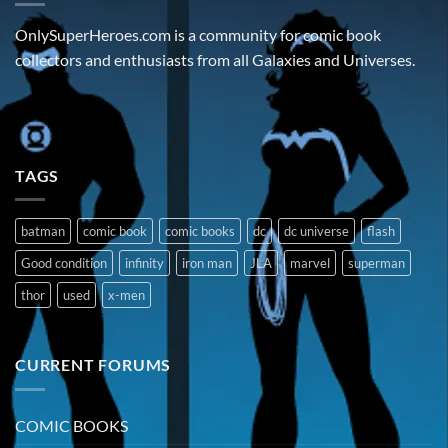
OnlySuperHeroes.com is a community for comic book
collectors and enthusiasts from all Galaxies and Universes.
TAGS
batman
comic book
comic books
dc
dc universe
flash
Good condition
infinity
iron man
JLA
marvel
superman
thor
used
x-men
CURRENT FORUMS
COMIC BOOKS