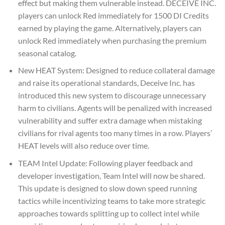
effect but making them vulnerable instead. DECEIVE INC.
players can unlock Red immediately for 1500 DI Credits
earned by playing the game. Alternatively, players can
unlock Red immediately when purchasing the premium
seasonal catalog.
New HEAT System: Designed to reduce collateral damage
and raise its operational standards, Deceive Inc. has
introduced this new system to discourage unnecessary
harm to civilians. Agents will be penalized with increased
vulnerability and suffer extra damage when mistaking
civilians for rival agents too many times in a row. Players’
HEAT levels will also reduce over time.
TEAM Intel Update: Following player feedback and
developer investigation, Team Intel will now be shared.
This update is designed to slow down speed running
tactics while incentivizing teams to take more strategic
approaches towards splitting up to collect intel while