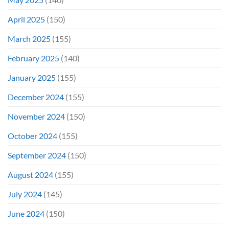
April 2025
(150)
March 2025
(155)
February 2025
(140)
January 2025
(155)
December 2024
(155)
November 2024
(150)
October 2024
(155)
September 2024
(150)
August 2024
(155)
July 2024
(145)
June 2024
(150)