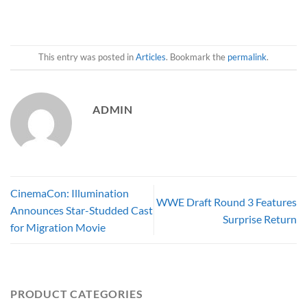
This entry was posted in
Articles
. Bookmark the
permalink
.
ADMIN
CinemaCon: Illumination
WWE Draft Round 3 Features
Announces Star-Studded Cast
Surprise Return
for Migration Movie
PRODUCT CATEGORIES