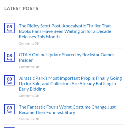
LATEST POSTS
The Ridley Scott Post-Apocalyptic Thriller That
08
Aug
Books Fans Have Been Waiting on for a Decade
Releases This Month
on
Comments Off
The
Ridley
GTA 6 Online Update Shared by Rockstar Games
08
Scott
Aug
Insider
Post-
on
Comments Off
Apocalyptic
GTA
Thriller
6
Jurassic Park’s Most Important Prop Is Finally Going
That
08
Online
Books
Aug
Up for Sale, and Collectors Are Already Battling in
Update
Fans
Early Bidding
Shared
Have
on
Comments Off
by
Been
Jurassic
Rockstar
Waiting
Park’s
Games
The Fantastic Four’s Worst Costume Change Just
on
08
Most
Insider
for
Aug
Became Their Funniest Story
Important
a
on
Comments Off
Prop
Decade
The
Is
Releases