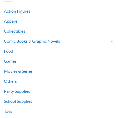
Action Figures
Apparel
Collectibles
Comic Books & Graphic Novels
Food
Games
Movies & Series
Others
Party Supplies
School Supplies
Toys