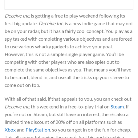
Deceive Inc.
is getting a free to play weekend following its
first big update.
Deceive Inc.
is a new indie game that may not
be on your radar, but it has a fairly cool concept. You play as a
spy tasked with completing various objectives and are forced
to use various whacky gadgets to achieve your goal.
However, this is not a simple single player game. You’ll be
competing with other players who are also spies out to
complete the same objectives as you. That means you’ll have
to be smart, blend in, and use all the tricks up your sleeve to
come out on top.
With all of that said, if that appeals to you, you can check out
Deceive Inc.
this weekend in a free-to-play trial on
Steam
. If
you’re not on Steam, but still have an interest, there’s also a
limited time discount of 20% off on all platforms such as
Xbox
and
PlayStation
, so you can get in on the fun for cheap.
This all comes following the game’s first big update which