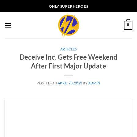
Skip
ONLY SUPERHEROES
to
content
0
ARTICLES
Deceive Inc. Gets Free Weekend
After First Major Update
POSTED ON
APRIL 28, 2023
BY
ADMIN