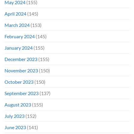
May 2024
(155)
April 2024
(145)
March 2024
(153)
February 2024
(145)
January 2024
(155)
December 2023
(155)
November 2023
(150)
October 2023
(150)
September 2023
(137)
August 2023
(155)
July 2023
(152)
June 2023
(141)