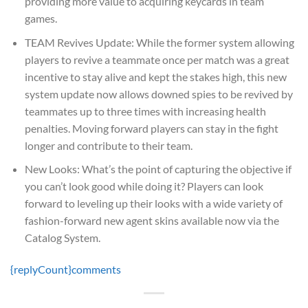
providing more value to acquiring keycards in team
games.
TEAM Revives Update: While the former system allowing
players to revive a teammate once per match was a great
incentive to stay alive and kept the stakes high, this new
system update now allows downed spies to be revived by
teammates up to three times with increasing health
penalties. Moving forward players can stay in the fight
longer and contribute to their team.
New Looks: What’s the point of capturing the objective if
you can’t look good while doing it? Players can look
forward to leveling up their looks with a wide variety of
fashion-forward new agent skins available now via the
Catalog System.
{replyCount}
comments