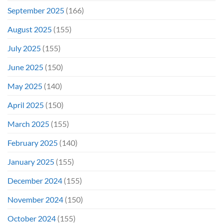
September 2025
(166)
August 2025
(155)
July 2025
(155)
June 2025
(150)
May 2025
(140)
April 2025
(150)
March 2025
(155)
February 2025
(140)
January 2025
(155)
December 2024
(155)
November 2024
(150)
October 2024
(155)