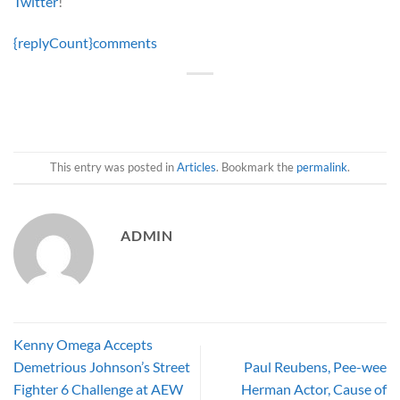
Twitter
!
{replyCount}
comments
This entry was posted in
Articles
. Bookmark the
permalink
.
ADMIN
Kenny Omega Accepts
Demetrious Johnson’s Street
Paul Reubens, Pee-wee
Fighter 6 Challenge at AEW
Herman Actor, Cause of