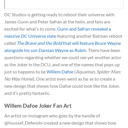
DC Studios is getting ready to reboot their universe with
James Gunn and Peter Safran at the helm, and fans are
excited for what’s to come.
Gunn and Safran revealed a
massive DC Universe slate
featuring another Batman reboot
called
The Brave and the Bold
that will feature Bruce Wayne
alongside his son Damian Wayne as Robin
. There have been
questions regarding whether we could see yet another actor
as the Joker in the DCU, and one of the names that pops up
just so happens to be
Willem Dafoe
(
Aquaman
,
Spider-Man:
No Way Home
). One artist even went as far as to create a
new design that shows how Dafoe could look like the Joker,
and it’s pretty fantastic.
Willem Dafoe Joker Fan Art
An artist on Instagram who goes by the handle of
@Youssef_Defenshi created a new design that shows how