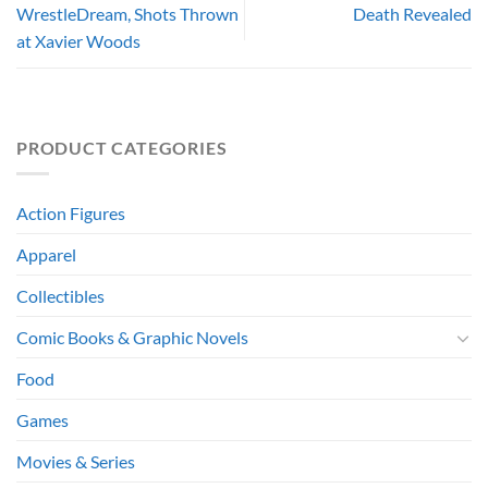
WrestleDream, Shots Thrown
Death Revealed
at Xavier Woods
PRODUCT CATEGORIES
Action Figures
Apparel
Collectibles
Comic Books & Graphic Novels
Food
Games
Movies & Series