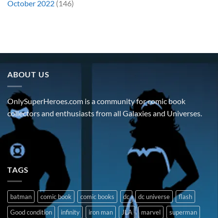
October 2022
(146)
ABOUT US
OnlySuperHeroes.com is a community for comic book
collectors and enthusiasts from all Galaxies and Universes.
TAGS
batman
comic book
comic books
dc
dc universe
flash
Good condition
infinity
iron man
JLA
marvel
superman