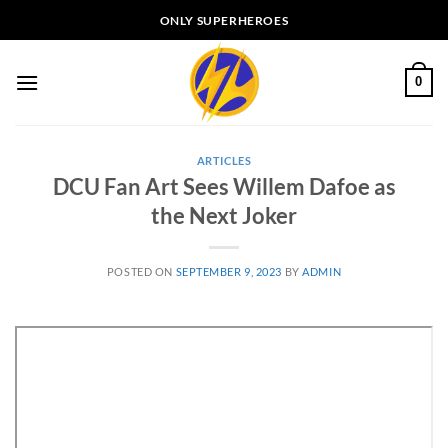
Skip
ONLY SUPERHEROES
to
content
0
ARTICLES
DCU Fan Art Sees Willem Dafoe as
the Next Joker
POSTED ON
SEPTEMBER 9, 2023
BY
ADMIN