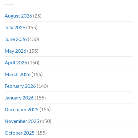
Might
Director’s
Be
Cut
Wrong)
August 2026
(25)
July 2026
(155)
June 2026
(150)
May 2026
(155)
April 2026
(150)
March 2026
(155)
February 2026
(140)
January 2026
(155)
December 2025
(155)
November 2025
(150)
October 2025
(155)