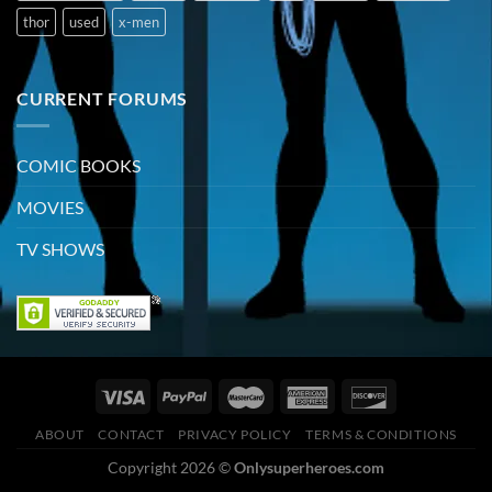
thor
used
x-men
CURRENT FORUMS
COMIC BOOKS
MOVIES
TV SHOWS
ABOUT
CONTACT
PRIVACY POLICY
TERMS & CONDITIONS
Copyright 2026 ©
Onlysuperheroes.com