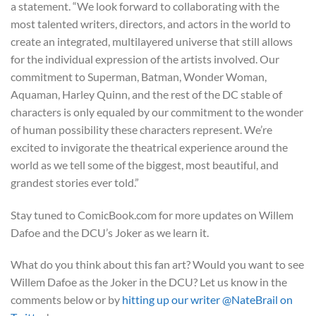
a statement. “We look forward to collaborating with the
most talented writers, directors, and actors in the world to
create an integrated, multilayered universe that still allows
for the individual expression of the artists involved. Our
commitment to Superman, Batman, Wonder Woman,
Aquaman, Harley Quinn, and the rest of the DC stable of
characters is only equaled by our commitment to the wonder
of human possibility these characters represent. We’re
excited to invigorate the theatrical experience around the
world as we tell some of the biggest, most beautiful, and
grandest stories ever told.”
Stay tuned to ComicBook.com for more updates on Willem
Dafoe and the DCU’s Joker as we learn it.
What do you think about this fan art? Would you want to see
Willem Dafoe as the Joker in the DCU? Let us know in the
comments below or by
hitting up our writer @NateBrail on