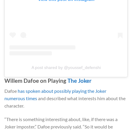
A post shared by @youssef_defenshi
Willem Dafoe on Playing
The Joker
Dafoe
has spoken about possibly playing the Joker
numerous times
and described what interests him about the
character.
“There is something interesting about, like, if there was a
Joker imposter,” Dafoe previously said. “So it would be