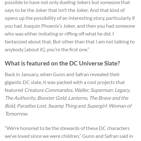
possible to have not only dueling Jokers but someone that
says to be the Joker that isn’t the Joker. And that kind of
opens up the possibility of an interesting story, particularly if
you had Joaquin Phoenix’s Joker, and then you had someone
who was either imitating or riffing off what he did. I
fantasized about that. But other than that I am not talking to
anybody [about it], you’re the first one.”
What is featured on the DC Universe Slate?
Back in January, when Gunn and Safran revealed their
gigantic DC slate, it was packed with a cool projects that
featured
Creature Commandos
,
Waller
,
Superman: Legacy
,
The Authority
,
Booster Gold
,
Lanterns
,
The Brave and the
Bold
,
Paradise Lost
,
Swamp Thing
and
Supergirl: Woman of
Tomorrow
.
“We’re honored to be the stewards of these DC characters
we’ve loved since we were children,” Gunn and Safran said in