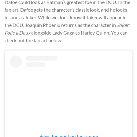
Dafoe could look as Batman’s greatest foe in the DCU. In the
fan art, Dafoe gets the character’s classic look, and he looks
insane as Joker. While we don’t know if Joker will appear in
the DCU, Joaquin Phoenix returns as the character in
Joker:
Folie a Deux
alongside Lady Gaga as Harley Quinn. You can
check out the fan art below.
View this post on Instagram