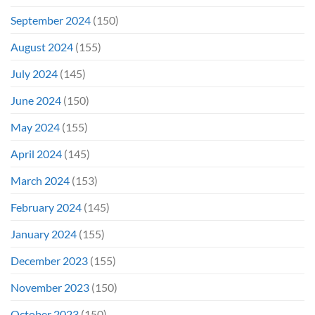
September 2024
(150)
August 2024
(155)
July 2024
(145)
June 2024
(150)
May 2024
(155)
April 2024
(145)
March 2024
(153)
February 2024
(145)
January 2024
(155)
December 2023
(155)
November 2023
(150)
October 2023
(150)