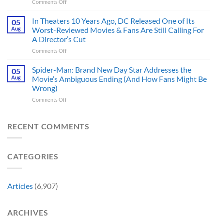
on
Comments Off
Better
It
5
DC
Also
Times
In Theaters 10 Years Ago, DC Released One of Its
Hero,
05
Changed
Star
and
Aug
Worst-Reviewed Movies & Fans Are Still Calling For
Marvel
Trek
These
History
A Director’s Cut
Movies
5
Forever
on
Comments Off
&
Reasons
In
TV
Are
Theaters
Shows
Spider-Man: Brand New Day Star Addresses the
Hard
05
10
Broke
to
Aug
Movie’s Ambiguous Ending (And How Fans Might Be
Years
Gene
Argue
Wrong)
Ago,
Roddenberry’s
Against
on
Comments Off
DC
Rules
Spider-
Released
Man:
One
Brand
of
RECENT COMMENTS
New
Its
Day
Worst-
Star
Reviewed
CATEGORIES
Addresses
Movies
the
&
Movie’s
Fans
Ambiguous
Are
Articles
(6,907)
Ending
Still
(And
Calling
How
For
ARCHIVES
Fans
A