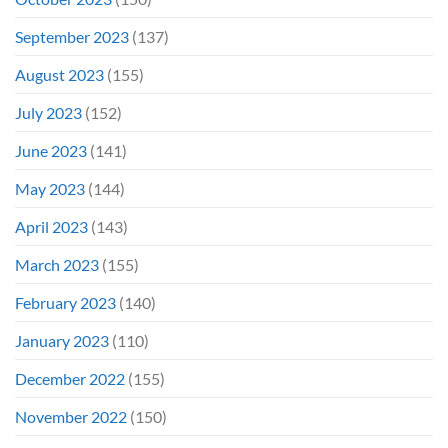
September 2023
(137)
August 2023
(155)
July 2023
(152)
June 2023
(141)
May 2023
(144)
April 2023
(143)
March 2023
(155)
February 2023
(140)
January 2023
(110)
December 2022
(155)
November 2022
(150)