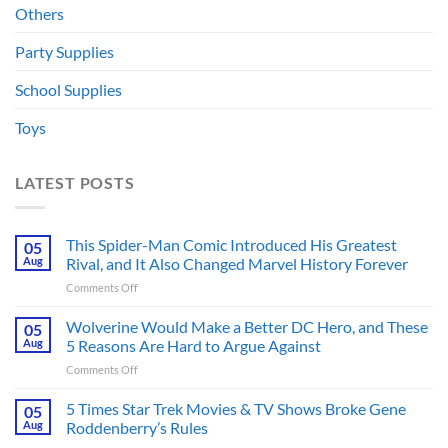
Others
Party Supplies
School Supplies
Toys
LATEST POSTS
This Spider-Man Comic Introduced His Greatest
05
Aug
Rival, and It Also Changed Marvel History Forever
on
Comments Off
This
Spider-
Wolverine Would Make a Better DC Hero, and These
05
Man
Aug
5 Reasons Are Hard to Argue Against
Comic
on
Comments Off
Introduced
Wolverine
His
Would
5 Times Star Trek Movies & TV Shows Broke Gene
Greatest
05
Make
Rival,
Aug
Roddenberry’s Rules
a
and