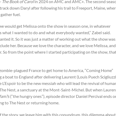
 The Book of Carol
in 2024 on AMC and AMC+. The second seaso
 track down Daryl after following his trail to Freeport, Maine, whe
gather fuel.
 we would get Melissa onto the show in season one, in whatever
s what I wanted to do and what everybody wanted,” Zabel said.
anted it. So it was just a matter of working out what the show was
clude her. Because we love the character, and we love Melissa, an
. So from the point where I started participating on the show, tha
s zombie-plagued France to get home to America, “Coming Home”
a boat to England after delivering Laurent (Louis Puech Scigliuzz
 L’Espoir to be the new messiah who will lead the revival of huma
 The Nest, a sanctuary at the Mont-Saint-Michel. But when Lauren
ffam?s
(“the hungry ones”), episode director Daniel Percival ends o
ing to The Nest or returning home.
f the story, we leave him with this conundrum, this dilemma about