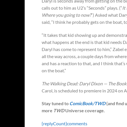
Daryl is seconds away from getting on the 
calls out to him as U2’s “Seconds” plays. (“
It
Where you going to now?
“) Asked what Daryl
said, “I think he probably gets on the boat, 
“It takes that kid showing up and demonstrat
what happens at the end is that kid needs D
Daryl has come to represent to him,” Zabel 
all the way across, a couple days from where
and has a reaction to that, and I think that’s 
on the boat.”
The Walking Dead: Daryl Dixon — The Book 
Carol, is scheduled to premiere in 2024 o
Stay tuned to
ComicBook/TWD
(and find 
more
TWD
Universe coverage.
{replyCount}
comments