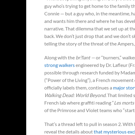
guy who’s trying to get home to the family 
Connie — but a guy who, in the meantime, ha
and wants him there and where he has develo
narrative. That dilemma that we set up at the
back. We don’t just drop that and we don’t s
telling the story of the threat of the Ampers
Along with the
br?lant —
or “burners,” walke
strong walkers
engineered by Dr. Lafleur (
possible through research funded by Madam
(“Power of the Living”), a French movement o
officially labels them, continues a
major stor
Walking Dead: World Beyond
. That limited
French lab where graffiti reading “
Les morts 
of the Primrose and Violet teams who “start
That’s a thread left to pull in season 2. Wit
reveal the details about
that mysterious ex