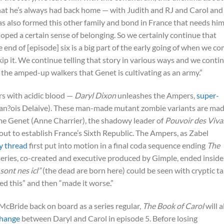
that he’s always had back home — with Judith and RJ and Carol and
s also formed this other family and bond in France that needs hi
ped a certain sense of belonging. So we certainly continue that
 end of [episode] six is a big part of the early going of when we c
kip it. We continue telling that story in various ways and we conti
, the amped-up walkers that Genet is cultivating as an army.”
rs with acidic blood —
Daryl Dixon
unleashes the Ampers,
super-
Fran?ois Delaive). These man-made mutant zombie variants are ma
e Genet (Anne Charrier), the shadowy leader of
Pouvoir des Viva
ut to establish France’s Sixth Republic. The Ampers, as Zabel
y thread
first put into motion in a final coda sequence ending
The
 series, co-created and executive produced by Gimple, ended inside
sont nes icl”
(the dead are born here) could be seen with cryptic ta
ed this” and then “made it worse.”
h McBride back on board as a series regular,
The Book of Carol
will a
change
between Daryl and Carol in episode 5. Before losing