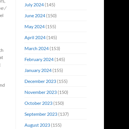
rs,
July 2024
(145)
ye /
el
June 2024
(150)
May 2024
(155)
April 2024
(145)
March 2024
(153)
ch
at
February 2024
(145)
t
January 2024
(155)
December 2023
(155)
and
November 2023
(150)
October 2023
(150)
September 2023
(137)
August 2023
(155)