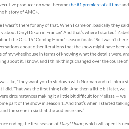
executive producer on what became
the #1 premiere of all time
and
he history of AMC+.
 I wasn’t there for any of that. When I came on, basically they said
ory about Daryl Dixon in France?’ And that’s where I started,” Zabel
about the Oct. 15 “Coming Home” season finale. “So I wasn’t there
rsations about other iterations that the show might have been o
de of my wheelhouse in terms of knowing what the details were, and
ing about it, I know, and I think things changed over the course of
 was like, ‘They want you to sit down with Norman and tell him a s
 did. That was the first thing I did. And then a little bit later, we
re circumstances making it a little bit difficult for Melissa — we
ome part of the show in season 1. And that’s when I started talking
 and the scene in six that the audience saw.”
nce ending the first season of
Daryl Dixon
, which will open its ne