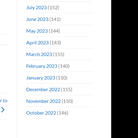
July 2023
(152)
June 2023
(141)
May 2023
(144)
April 2023
(143)
March 2023
(155)
February 2023
(140)
January 2023
(110)
December 2022
(155)
r to
November 2022
(150)
October 2022
(146)