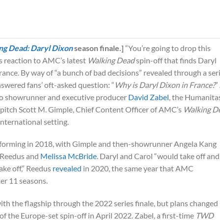
ng Dead: Daryl Dixon
season finale.]
“You’re going to drop this
is reaction to AMC’s latest
Walking Dead
spin-off that finds Daryl
ance. By way of “a bunch of bad decisions” revealed through a ser
nswered fans’ oft-asked question: “
Why is Daryl Dixon in France?
”
t to showrunner and executive producer
David Zabel
, the Humanita
pitch Scott M. Gimple, Chief Content Officer of AMC’s
Walking D
international setting.
d forming in 2018, with Gimple and then-showrunner Angela Kang
g Reedus and
Melissa McBride
. Daryl and Carol “would take off and
ake off,” Reedus
revealed
in 2020, the same year that AMC
er 11 seasons.
h the flagship through the 2022 series finale, but plans changed
the Europe-set spin-off in April 2022. Zabel, a first-time
TWD