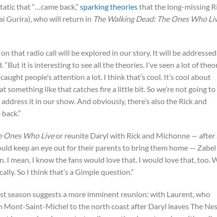
tatic that “…came back,”
sparking theories
that the long-missing R
 Gurira), who will return in
The Walking Dead: The Ones Who Li
 that radio call will be explored in our story. It will be addressed
. “But it is interesting to see all the theories. I’ve seen a lot of theo
ught people’s attention a lot. I think that’s cool. It’s cool about
at something like that catches fire a little bit. So we’re not going to
l address it in our show. And obviously, there’s also the Rick and
back.”
e Ones Who Live
or reunite Daryl with Rick and Michonne — after a
uld keep an eye out for their parents to bring them home — Zabel
n. I mean, I know the fans would love that. I would love that, too. 
cally. So I think that’s a Gimple question.”
irst season suggests a more imminent reunion: with Laurent, who
 Mont-Saint-Michel to the north coast after Daryl leaves The Nes