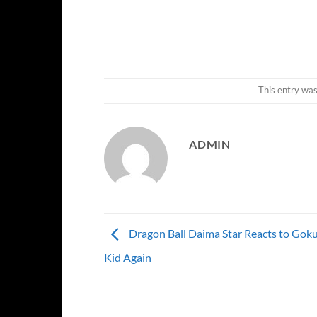
This entry wa
ADMIN
Dragon Ball Daima Star Reacts to Gok
Kid Again