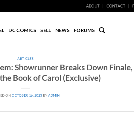
ABOUT
CONTACT
EL
DC COMICS
SELL
NEWS
FORUMS
ARTICLES
tem: Showrunner Breaks Down Finale,
the Book of Carol (Exclusive)
TED ON
OCTOBER 16, 2023
BY
ADMIN