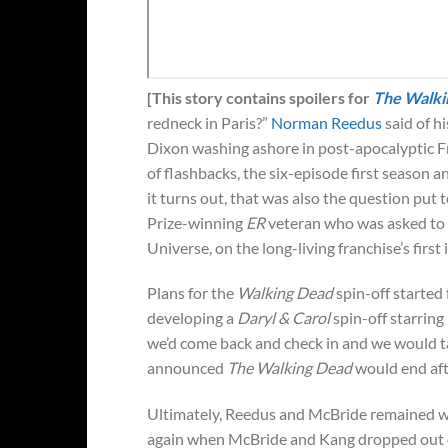
[This story contains spoilers for
The Walki
redneck in Paris?”
Norman Reedus
said of h
Dixon washing ashore in post-apocalyptic Fr
of flashbacks, the six-episode first season a
it turns out, that was also the question pu
Prize-winning
ER
veteran who was asked to 
Universe, on the long-living franchise’s first 
Plans for the
Walking Dead
spin-off starte
developing a
Daryl & Carol
spin-off starrin
we’d come back and check in and we would t
announced
The Walking Dead
would end aft
Ultimately, Reedus and McBride remained wit
again when McBride and Kang dropped out of 