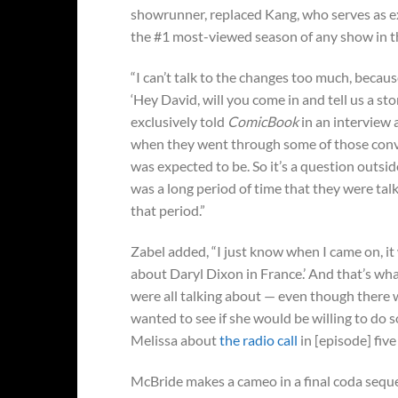
showrunner, replaced Kang, who serves as 
the #1 most-viewed season of any show in t
“I can’t talk to the changes too much, because
‘Hey David, will you come in and tell us a st
exclusively told
ComicBook
in an interview 
when they went through some of those conve
was expected to be. So it’s a question outsi
was a long period of time that they were talk
that period.”
Zabel added, “I just know when I came on, it
about Daryl Dixon in France.’ And that’s what I
were all talking about — even though there we
wanted to see if she would be willing to do s
Melissa about
the radio call
in [episode] five
McBride makes a cameo in a final coda seque