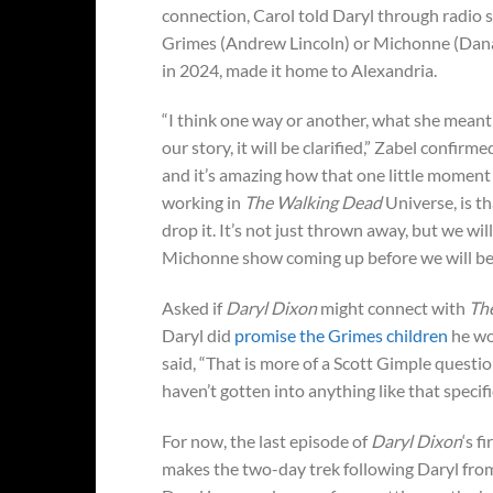
connection, Carol told Daryl through radio s
Grimes (Andrew Lincoln) or Michonne (Danai
in 2024, made it home to Alexandria.
“I think one way or another, what she meant on
our story, it will be clarified,” Zabel confirmed
and it’s amazing how that one little moment ca
working in
The Walking Dead
Universe, is th
drop it. It’s not just thrown away, but we wil
Michonne show coming up before we will be 
Asked if
Daryl Dixon
might connect with
Th
Daryl did
promise the Grimes children
he wo
said, “That is more of a Scott Gimple questio
haven’t gotten into anything like that specifi
For now, the last episode of
Daryl Dixon
‘s f
makes the two-day trek following Daryl from