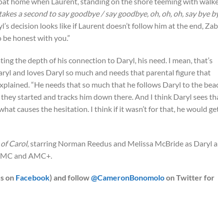
boat home when Laurent, standing on the shore teeming with walke
 takes a second to say goodbye / say goodbye, oh, oh, oh, say bye b
’s decision looks like if Laurent doesn’t follow him at the end, Zab
to be honest with you.”
ing the depth of his connection to Daryl, his need. I mean, that’s
aryl and loves Daryl so much and needs that parental figure that
explained. “He needs that so much that he follows Daryl to the bea
 they started and tracks him down there. And I think Daryl sees th
what causes the hesitation. I think if it wasn’t for that, he would ge
of Carol
, starring Norman Reedus and Melissa McBride as Daryl 
n AMC and AMC+.
us on
Facebook
) and follow
@CameronBonomolo
on Twitter for