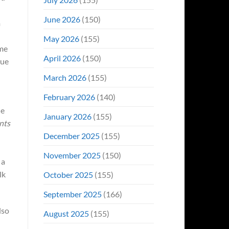
June 2026
(150)
m
May 2026
(155)
ome
April 2026
(150)
nue
March 2026
(155)
February 2026
(140)
de
January 2026
(155)
nts
December 2025
(155)
November 2025
(150)
 a
lk
October 2025
(155)
September 2025
(166)
lso
August 2025
(155)