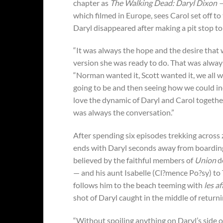
chapter as
The Walking Dead: Daryl Dixon —
which filmed in Europe, sees Carol set off to
Daryl disappeared after making a pit stop to 
“It was always the hope and the desire that
version she was ready to do. That was alway
“Norman wanted it, Scott wanted it, we all w
going to be and then seeing how we could in
love the dynamic of Daryl and Carol together
was always the conversation.”
After spending six episodes trekking acros
ends with Daryl seconds away from boarding 
believed by the faithful members of
Union
de
— and his aunt Isabelle (Cl?mence Po?sy) to
follows him to the beach teeming with
les a
shot of Daryl caught in the middle of return
“Without spoiling anything on Daryl’s side o