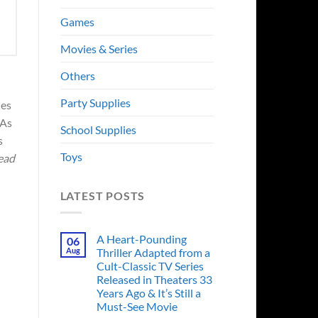
Games
Movies & Series
Others
Party Supplies
ies
 As
School Supplies
s
Toys
ead
LATEST POSTS
A Heart-Pounding
06
Aug
Thriller Adapted from a
Cult-Classic TV Series
Released in Theaters 33
Years Ago & It’s Still a
Must-See Movie