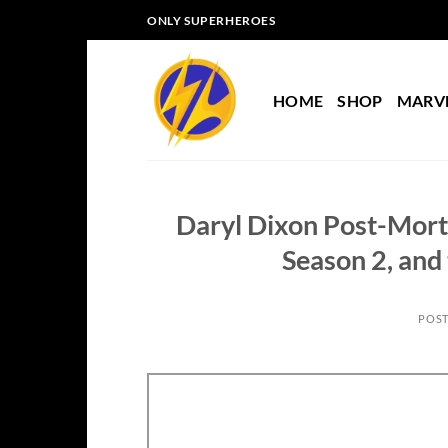
Skip
ONLY SUPERHEROES
to
content
HOME
SHOP
MARV
Daryl Dixon Post-Mor
Season 2, and 
POS