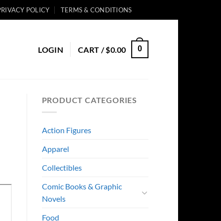
PRIVACY POLICY
TERMS & CONDITIONS
0
LOGIN
CART /
$
0.00
PRODUCT CATEGORIES
Action Figures
Apparel
Collectibles
Comic Books & Graphic
Novels
Food