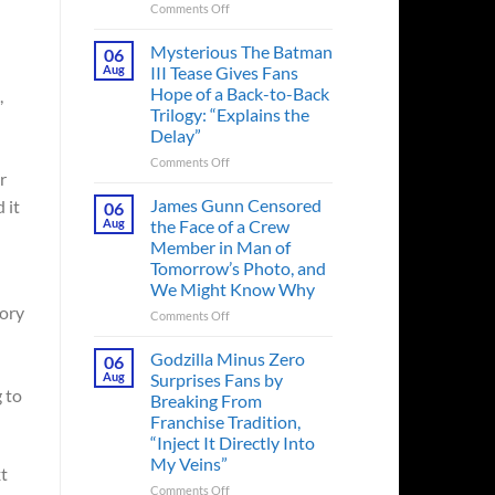
on
Comments Off
A
Heart-
Mysterious The Batman
06
Pounding
Aug
III Tease Gives Fans
Thriller
Hope of a Back-to-Back
,
Adapted
Trilogy: “Explains the
from
Delay”
a
Cult-
on
Comments Off
r
Classic
Mysterious
TV
The
James Gunn Censored
 it
06
Series
Batman
Aug
the Face of a Crew
Released
III
Member in Man of
in
Tease
Tomorrow’s Photo, and
Theaters
Gives
We Might Know Why
33
Fans
Years
tory
Hope
on
Comments Off
Ago
of
James
&
a
Gunn
Godzilla Minus Zero
06
It’s
Back-
Censored
Aug
Surprises Fans by
Still
to-
the
 to
Breaking From
a
Back
Face
Franchise Tradition,
Must-
Trilogy:
of
“Inject It Directly Into
See
“Explains
a
Movie
My Veins”
the
Crew
xt
Delay”
Member
on
Comments Off