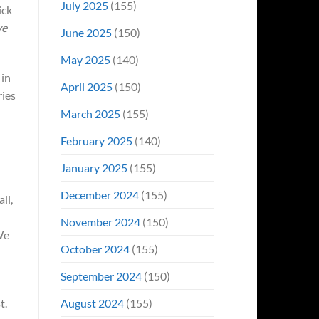
July 2025
(155)
ick
ve
June 2025
(150)
May 2025
(140)
 in
April 2025
(150)
ries
March 2025
(155)
February 2025
(140)
January 2025
(155)
December 2024
(155)
ll,
November 2024
(150)
We
October 2024
(155)
September 2024
(150)
August 2024
(155)
t.