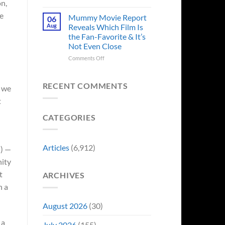
n,
in
Godzilla
Man
re
Minus
Mummy Movie Report
06
of
Zero
Aug
Reveals Which Film Is
Tomorrow’s
Surprises
the Fan-Favorite & It’s
Photo,
Fans
Not Even Close
and
by
We
Breaking
on
Comments Off
Might
From
Mummy
Know
Franchise
Movie
Why
Tradition,
Report
RECENT COMMENTS
d we
“Inject
Reveals
t
It
Which
Directly
Film
CATEGORIES
Into
Is
My
the
Veins”
Fan-
Favorite
Articles
(6,912)
i) —
&
It’s
nity
Not
t
ARCHIVES
Even
n a
Close
August 2026
(30)
 a
July 2026
(155)