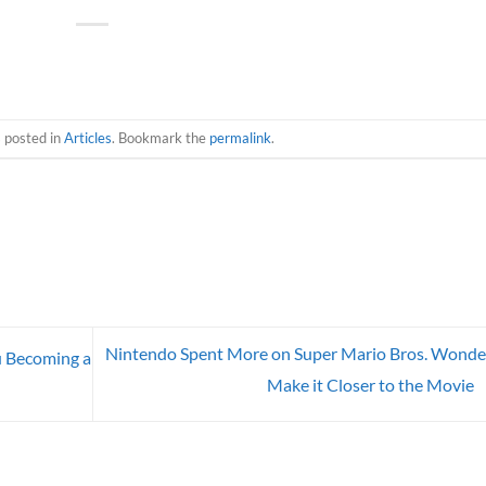
s posted in
Articles
. Bookmark the
permalink
.
Nintendo Spent More on Super Mario Bros. Wonde
u Becoming a
Make it Closer to the Movie