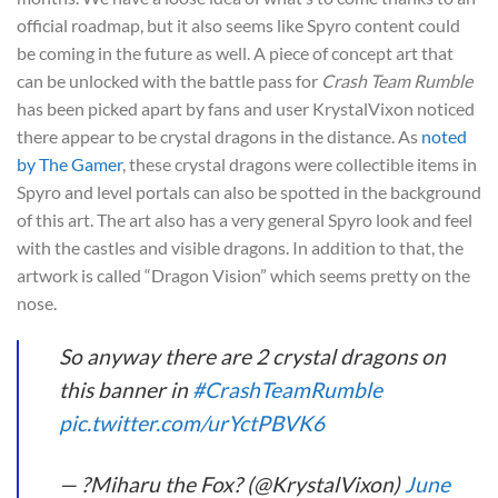
official roadmap, but it also seems like Spyro content could
be coming in the future as well. A piece of concept art that
can be unlocked with the battle pass for
Crash Team Rumble
has been picked apart by fans and user KrystalVixon noticed
there appear to be crystal dragons in the distance. As
noted
by The Gamer
, these crystal dragons were collectible items in
Spyro and level portals can also be spotted in the background
of this art. The art also has a very general Spyro look and feel
with the castles and visible dragons. In addition to that, the
artwork is called “Dragon Vision” which seems pretty on the
nose.
So anyway there are 2 crystal dragons on
this banner in
#CrashTeamRumble
pic.twitter.com/urYctPBVK6
— ?Miharu the Fox? (@KrystalVixon)
June