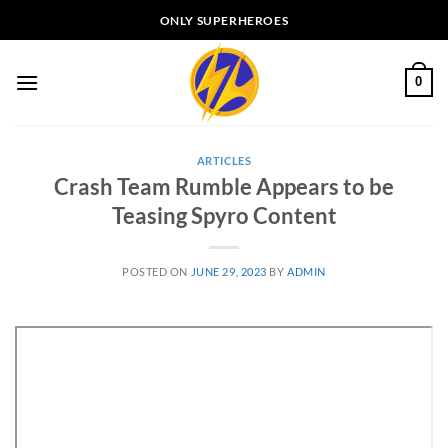
Skip
ONLY SUPERHEROES
to
content
0
ARTICLES
Crash Team Rumble Appears to be
Teasing Spyro Content
POSTED ON
JUNE 29, 2023
BY
ADMIN