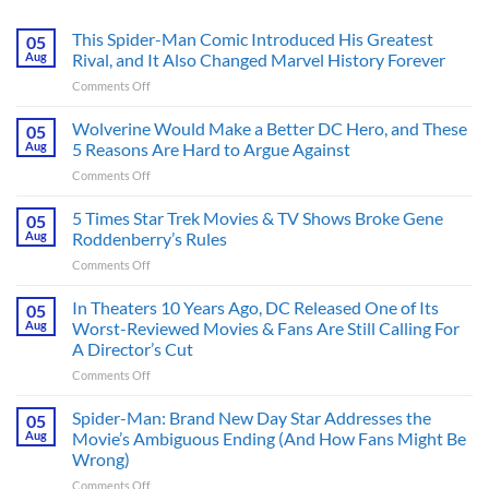
This Spider-Man Comic Introduced His Greatest
05
Aug
Rival, and It Also Changed Marvel History Forever
on
Comments Off
This
Spider-
Wolverine Would Make a Better DC Hero, and These
05
Man
Aug
5 Reasons Are Hard to Argue Against
Comic
on
Comments Off
Introduced
Wolverine
His
Would
5 Times Star Trek Movies & TV Shows Broke Gene
Greatest
05
Make
Rival,
Aug
Roddenberry’s Rules
a
and
on
Comments Off
Better
It
5
DC
Also
Times
In Theaters 10 Years Ago, DC Released One of Its
Hero,
05
Changed
Star
and
Aug
Worst-Reviewed Movies & Fans Are Still Calling For
Marvel
Trek
These
History
A Director’s Cut
Movies
5
Forever
on
Comments Off
&
Reasons
In
TV
Are
Theaters
Shows
Spider-Man: Brand New Day Star Addresses the
Hard
05
10
Broke
to
Aug
Movie’s Ambiguous Ending (And How Fans Might Be
Years
Gene
Argue
Wrong)
Ago,
Roddenberry’s
Against
on
Comments Off
DC
Rules