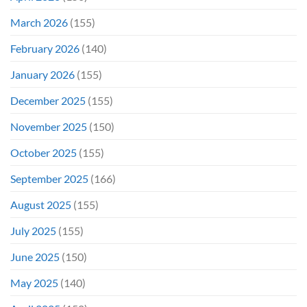
March 2026
(155)
February 2026
(140)
January 2026
(155)
December 2025
(155)
November 2025
(150)
October 2025
(155)
September 2025
(166)
August 2025
(155)
July 2025
(155)
June 2025
(150)
May 2025
(140)