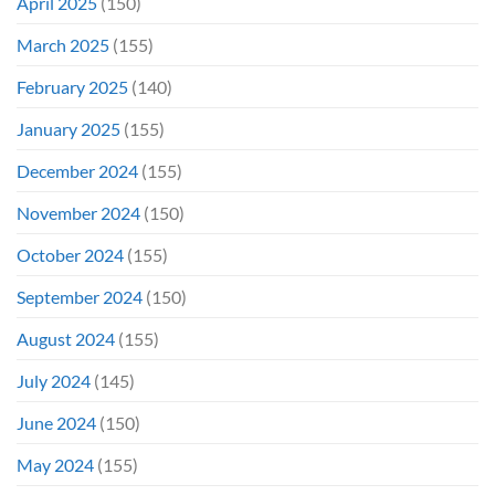
April 2025
(150)
March 2025
(155)
February 2025
(140)
January 2025
(155)
December 2024
(155)
November 2024
(150)
October 2024
(155)
September 2024
(150)
August 2024
(155)
July 2024
(145)
June 2024
(150)
May 2024
(155)