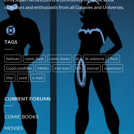
collectors and enthusiasts from all Galaxies and Universes.
TAGS
batman
comic book
comic books
dc
dc universe
flash
Good condition
infinity
iron man
JLA
marvel
superman
thor
used
x-men
CURRENT FORUMS
COMIC BOOKS
MOVIES