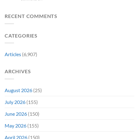
Spider-
Released
Man:
One
Brand
of
RECENT COMMENTS
New
Its
Day
Worst-
Star
Reviewed
CATEGORIES
Addresses
Movies
the
&
Movie’s
Fans
Ambiguous
Are
Articles
(6,907)
Ending
Still
(And
Calling
How
For
ARCHIVES
Fans
A
Might
Director’s
Be
Cut
Wrong)
August 2026
(25)
July 2026
(155)
June 2026
(150)
May 2026
(155)
April 2026
(150)