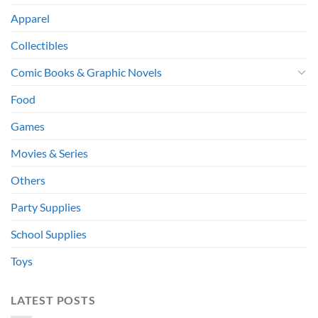
Apparel
Collectibles
Comic Books & Graphic Novels
Food
Games
Movies & Series
Others
Party Supplies
School Supplies
Toys
LATEST POSTS