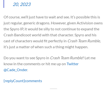
20, 2023
Of course, we’ll just have to wait and see. It’s possible this is
just regular, generic dragons. However, given Activision owns
the Spyro IP, it would be silly to not continue to expand the
Crash Bandicoot world with that character. Spyro and his
cast of characters would fit perfectly in
Crash Team Rumble
,
it’s just a matter of when such a thing might happen.
Do you want to see Spyro in
Crash Team Rumble
? Let me
know in the comments or hit me up on
Twitter
@Cade_Onder
.
{replyCount}
comments