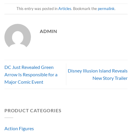
This entry was posted in
Articles
. Bookmark the
permalink
.
ADMIN
DC Just Revealed Green
Disney Illusion Island Reveals
Arrow Is Responsible for a
New Story Trailer
Major Comic Event
PRODUCT CATEGORIES
Action Figures