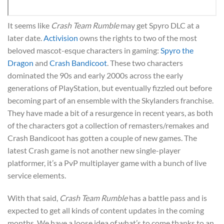
It seems like
Crash Team Rumble
may get Spyro DLC at a
later date.
Activision
owns the rights to two of the most
beloved mascot-esque characters in gaming:
Spyro the
Dragon
and
Crash Bandicoot
. These two characters
dominated the 90s and early 2000s across the early
generations of PlayStation, but eventually fizzled out before
becoming part of an ensemble with the Skylanders franchise.
They have made a bit of a resurgence in recent years, as both
of the characters got a collection of remasters/remakes and
Crash Bandicoot has gotten a couple of new games. The
latest Crash game is not another new single-player
platformer, it’s a PvP multiplayer game with a bunch of live
service elements.
With that said,
Crash Team Rumble
has a battle pass and is
expected to get all kinds of content updates in the coming
months. We have a loose idea of what’s to come thanks to an