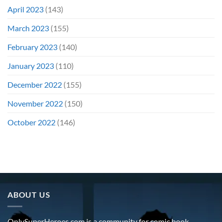
April 2023
(143)
March 2023
(155)
February 2023
(140)
January 2023
(110)
December 2022
(155)
November 2022
(150)
October 2022
(146)
ABOUT US
OnlySuperHeroes.com is a community for comic book