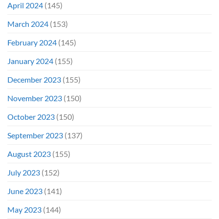
April 2024
(145)
March 2024
(153)
February 2024
(145)
January 2024
(155)
December 2023
(155)
November 2023
(150)
October 2023
(150)
September 2023
(137)
August 2023
(155)
July 2023
(152)
June 2023
(141)
May 2023
(144)