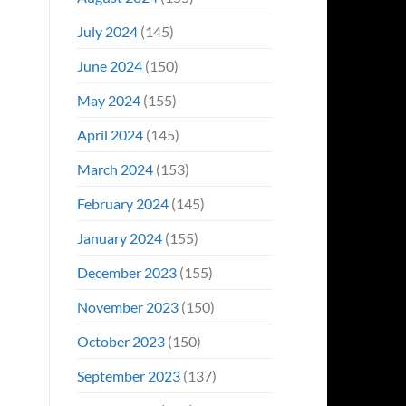
July 2024
(145)
June 2024
(150)
May 2024
(155)
April 2024
(145)
March 2024
(153)
February 2024
(145)
January 2024
(155)
December 2023
(155)
November 2023
(150)
October 2023
(150)
September 2023
(137)