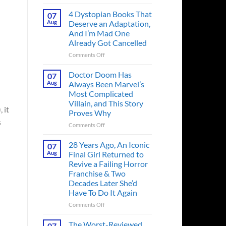
Superman’s
First
4 Dystopian Books That
07
Action
Aug
Deserve an Adaptation,
Figure
And I’m Mad One
Had
Already Got Cancelled
an
Identity
on
Comments Off
Crisis
4
Before
Dystopian
Doctor Doom Has
07
the
Books
Aug
Always Been Marvel’s
Hero
That
Most Complicated
Ever
Deserve
Villain, and This Story
Did
an
 it
Proves Why
And
Adaptation,
s
the
And
on
Comments Off
Story
I’m
Doctor
is
Mad
Doom
28 Years Ago, An Iconic
07
Wild
One
Has
Aug
Final Girl Returned to
Already
Always
Revive a Failing Horror
Got
Been
Franchise & Two
Cancelled
Marvel’s
Decades Later She’d
Most
Have To Do It Again
Complicated
Villain,
on
Comments Off
and
28
This
Years
The Worst-Reviewed
07