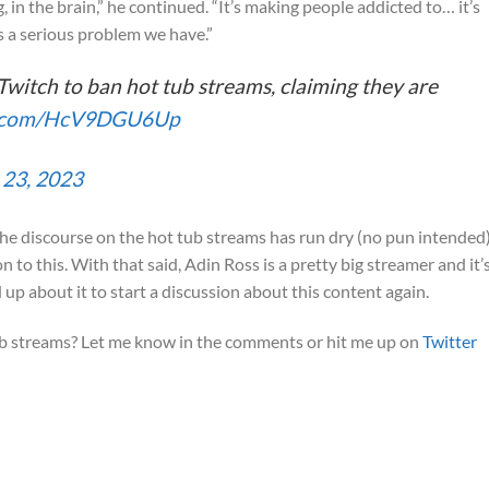
in the brain,” he continued. “It’s making people addicted to… it’s
is a serious problem we have.”
Twitch to ban hot tub streams, claiming they are
er.com/HcV9DGU6Up
 23, 2023
en the discourse on the hot tub streams has run dry (no pun intended),
 to this. With that said, Adin Ross is a pretty big streamer and it’
p about it to start a discussion about this content again.
ub streams? Let me know in the comments or hit me up on
Twitter