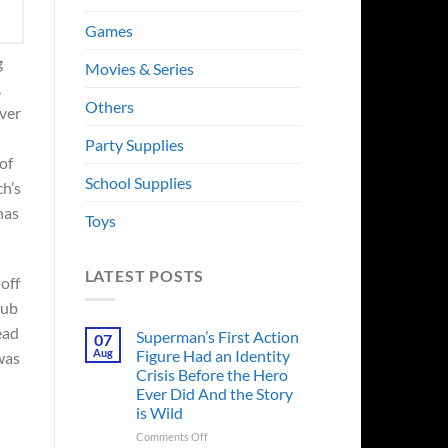
Games
g
Movies & Series
,
Others
ver
Party Supplies
of
School Supplies
ch’s
has
Toys
LATEST POSTS
 off
tub
ead
Superman’s First Action
07
Aug
Figure Had an Identity
was
Crisis Before the Hero
Ever Did And the Story
is Wild
on
Comments Off