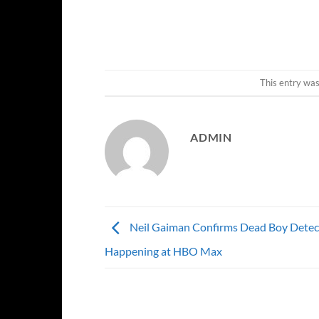
This entry wa
ADMIN
Neil Gaiman Confirms Dead Boy Detectiv
Happening at HBO Max