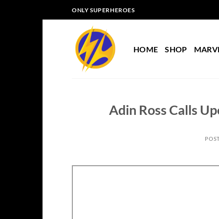
Skip
ONLY SUPERHEROES
to
content
HOME
SHOP
MARV
Adin Ross Calls Up
POS