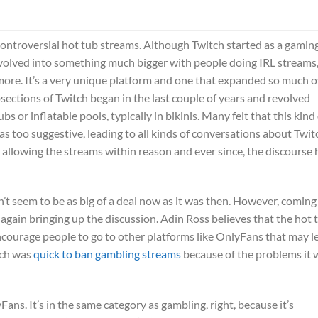
controversial hot tub streams. Although Twitch started as a gamin
ly evolved into something much bigger with people doing IRL streams
ore. It’s a very unique platform and one that expanded so much o
sections of Twitch began in the last couple of years and revolved
r inflatable pools, typically in bikinis. Many felt that this kind 
s too suggestive, leading to all kinds of conversations about Twit
e allowing the streams within reason and ever since, the discourse 
sn’t seem to be as big of a deal now as it was then. However, coming
 again bringing up the discussion. Adin Ross believes that the hot 
courage people to go to other platforms like OnlyFans that may l
tch was
quick to ban gambling streams
because of the problems it 
yFans. It’s in the same category as gambling, right, because it’s