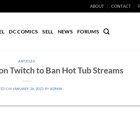
ABOUT
CONTACT
EL
DC COMICS
SELL
NEWS
FORUMS
ARTICLES
on Twitch to Ban Hot Tub Streams
TED ON
JANUARY 26, 2023
BY
ADMIN