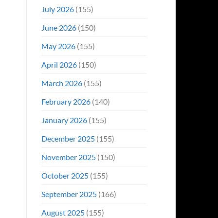
Even
July 2026
(155)
Hit
#1
June 2026
(150)
On
Opening
May 2026
(155)
Weekend
April 2026
(150)
March 2026
(155)
February 2026
(140)
January 2026
(155)
December 2025
(155)
November 2025
(150)
October 2025
(155)
September 2025
(166)
August 2025
(155)